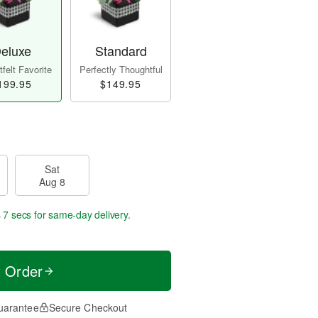
eluxe
Standard
felt Favorite
Perfectly Thoughtful
199.95
$149.95
Sat
Aug 8
 7 secs
for same-day delivery.
t Order
uarantee
Secure Checkout