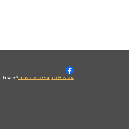
Leave us a Google Review
r flowers?