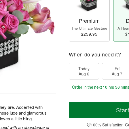
Premium
D
The Ultimate Gesture
A Heart
$259.95
$
When do you need it?
Today
Fri
Aug 6
Aug 7
Order in the next
10 hrs 36 mins
 they are. Accented with
Star
 these luxe and glamorous
es a little bling.
100% Satisfaction G
ranged with an abundance of