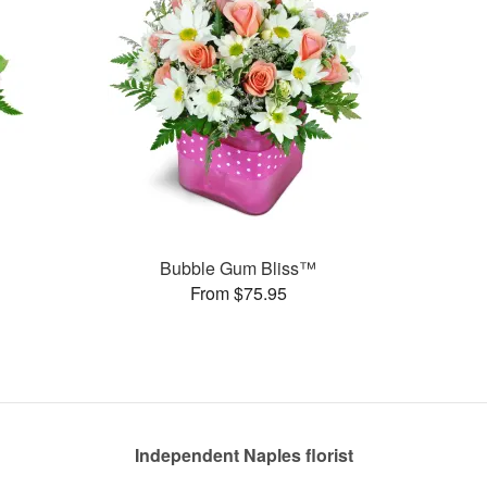
Bubble Gum Bliss™
From $75.95
Independent Naples florist