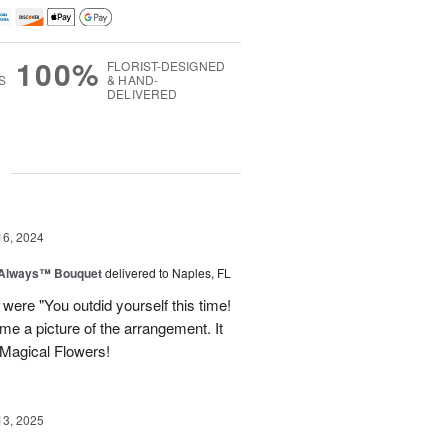
100%
FLORIST-DESIGNED
S
& HAND-
DELIVERED
g
16, 2024
 Always™ Bouquet
delivered to Naples, FL
were "You outdid yourself this time!
me a picture of the arrangement. It
 Magical Flowers!
13, 2025