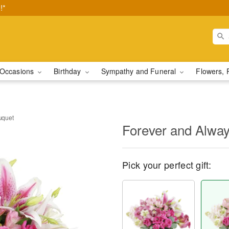
!*
Occasions
Birthday
Sympathy and Funeral
Flowers, 
uquet
Forever and Alwa
Pick your perfect gift: