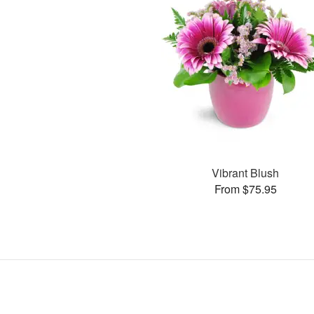
Vibrant Blush
From $75.95