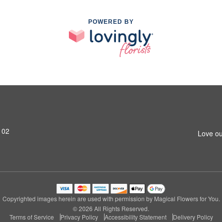
POWERED BY
102
Love ou
Copyrighted images herein are used with permission by Magical Flowers for You.
© 2026 All Rights Reserved.
Terms of Service
Privacy Policy
Accessibility Statement
Delivery Policy