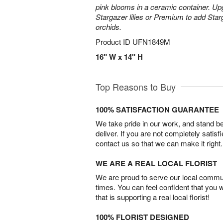
pink blooms in a ceramic container. Up
Stargazer lilies or Premium to add Sta
orchids.
Product ID
UFN1849M
16" W x 14" H
Top Reasons to Buy
100% SATISFACTION GUARANTEE
We take pride in our work, and stand 
deliver. If you are not completely satisf
contact us so that we can make it right.
WE ARE A REAL LOCAL FLORIST
We are proud to serve our local commun
times. You can feel confident that you 
that is supporting a real local florist!
100% FLORIST DESIGNED