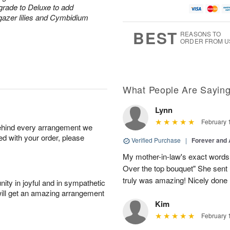
grade to Deluxe to add
rgazer lilies and Cymbidium
BEST
REASONS TO
ORDER FROM U
What People Are Sayin
Lynn
February 
behind every arrangement we
ied with your order, please
Verified Purchase
|
Forever and
My mother-in-law's exact words 
Over the top bouquet" She sent 
truly was amazing! Nicely done
ity in joyful and in sympathetic
will get an amazing arrangement
Kim
February 