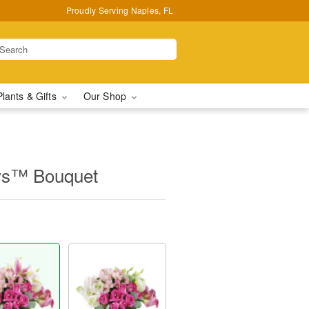
Proudly Serving Naples, FL
Plants & Gifts
Our Shop
ys™ Bouquet