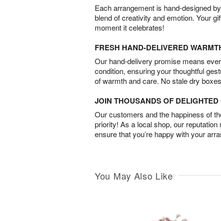
Each arrangement is hand-designed by fl
blend of creativity and emotion. Your gif
moment it celebrates!
FRESH HAND-DELIVERED WARMT
Our hand-delivery promise means every
condition, ensuring your thoughtful ges
of warmth and care. No stale dry boxes
JOIN THOUSANDS OF DELIGHTE
Our customers and the happiness of thei
priority! As a local shop, our reputation
ensure that you’re happy with your arr
You May Also Like