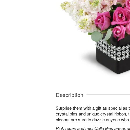
Description
Surprise them with a gift as special as
crystal pins and unique crystal ribbon,
blooms are sure to dazzle anyone who lov
Pink roses and mini Calla lilies are ar