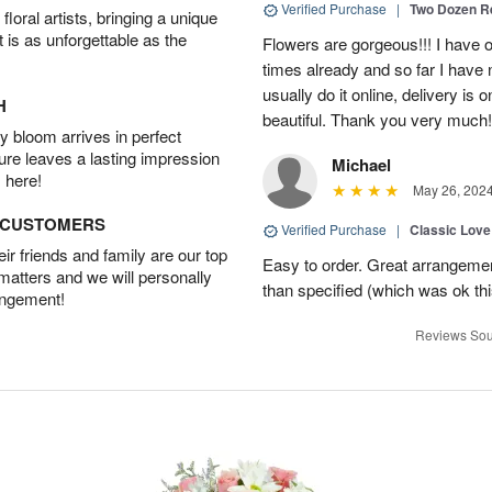
Verified Purchase
|
Two Dozen R
oral artists, bringing a unique
t is as unforgettable as the
Flowers are gorgeous!!! I have 
times already and so far I have 
usually do it online, delivery is
H
beautiful. Thank you very much!
 bloom arrives in perfect
ture leaves a lasting impression
Michael
 here!
May 26, 202
D CUSTOMERS
Verified Purchase
|
Classic Lov
r friends and family are our top
Easy to order. Great arrangement
 matters and we will personally
than specified (which was ok thi
angement!
Reviews Sou