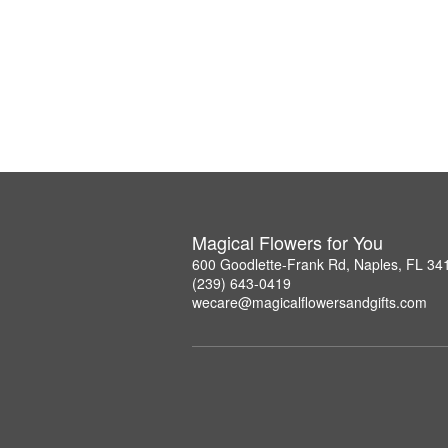
Magical Flowers for You
600 Goodlette-Frank Rd, Naples, FL 34
(239) 643-0419
wecare@magicalflowersandgifts.com