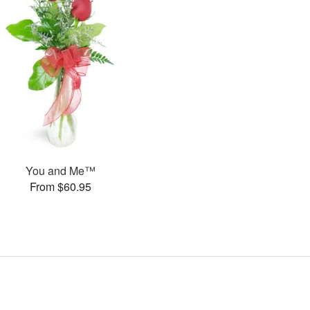
You and Me™
From $60.95