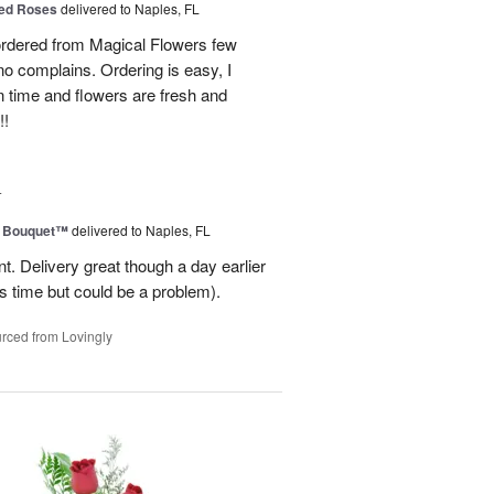
ed Roses
delivered to Naples, FL
ordered from Magical Flowers few
no complains. Ordering is easy, I
 on time and flowers are fresh and
!!
4
e Bouquet™
delivered to Naples, FL
. Delivery great though a day earlier
s time but could be a problem).
rced from Lovingly