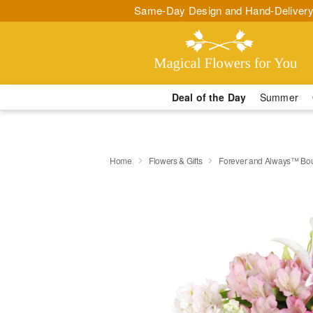
Same-Day Design and Hand-Delivery
Deal of the Day
Summer
Home
Flowers & Gifts
Forever and Always™ Bo