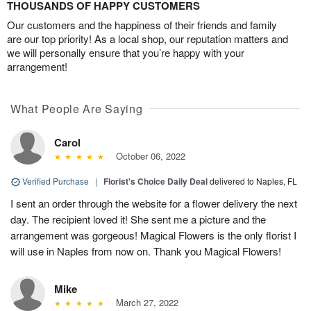
THOUSANDS OF HAPPY CUSTOMERS
Our customers and the happiness of their friends and family
are our top priority! As a local shop, our reputation matters and
we will personally ensure that you’re happy with your
arrangement!
What People Are Saying
Carol
October 06, 2022
Verified Purchase
|
Florist's Choice Daily Deal
delivered to Naples, FL
I sent an order through the website for a flower delivery the next
day. The recipient loved it! She sent me a picture and the
arrangement was gorgeous! Magical Flowers is the only florist I
will use in Naples from now on. Thank you Magical Flowers!
Mike
March 27, 2022