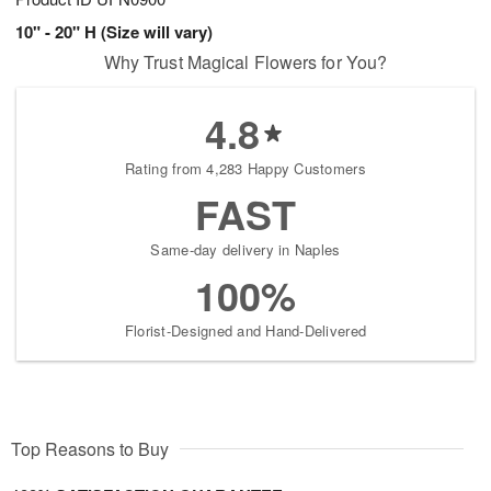
10" - 20" H (Size will vary)
Why Trust Magical Flowers for You?
4.8
Rating from 4,283 Happy Customers
FAST
Same-day delivery in Naples
100%
Florist-Designed and Hand-Delivered
Top Reasons to Buy