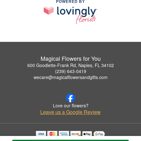
POWERED BY
Magical Flowers for You
600 Goodlette-Frank Rd, Naples, FL 34102
(239) 643-0419
wecare@magicalflowersandgifts.com
Love our flowers?
Leave us a Google Review
Copyrighted images herein are used with permission by Magical Flowers for You.