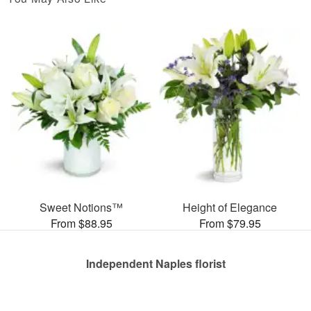
Sweet Notions™
Height of Elegance
From $88.95
From $79.95
Independent Naples florist