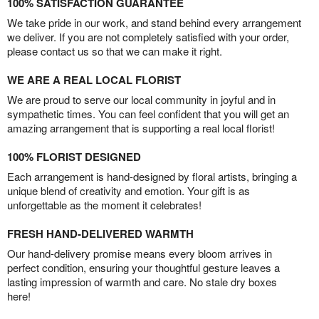
100% SATISFACTION GUARANTEE
We take pride in our work, and stand behind every arrangement
we deliver. If you are not completely satisfied with your order,
please contact us so that we can make it right.
WE ARE A REAL LOCAL FLORIST
We are proud to serve our local community in joyful and in
sympathetic times. You can feel confident that you will get an
amazing arrangement that is supporting a real local florist!
100% FLORIST DESIGNED
Each arrangement is hand-designed by floral artists, bringing a
unique blend of creativity and emotion. Your gift is as
unforgettable as the moment it celebrates!
FRESH HAND-DELIVERED WARMTH
Our hand-delivery promise means every bloom arrives in
perfect condition, ensuring your thoughtful gesture leaves a
lasting impression of warmth and care. No stale dry boxes
here!