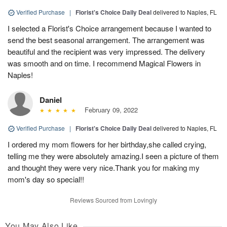
Verified Purchase
|
Florist's Choice Daily Deal
delivered to Naples, FL
I selected a Florist's Choice arrangement because I wanted to
send the best seasonal arrangement. The arrangement was
beautiful and the recipient was very impressed. The delivery
was smooth and on time. I recommend Magical Flowers in
Naples!
Daniel
February 09, 2022
Verified Purchase
|
Florist's Choice Daily Deal
delivered to Naples, FL
I ordered my mom flowers for her birthday,she called crying,
telling me they were absolutely amazing.I seen a picture of them
and thought they were very nice.Thank you for making my
mom's day so special!!
Reviews Sourced from Lovingly
You May Also Like