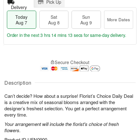
Pick Up
Delivery
Today
Sat
Sun
More Dates
Aug 7
Aug 8
Aug 9
Order in the next
3 hrs 14 mins 13 secs
for same-day delivery.
T
M
o
S
S
o
Secure Checkout
d
a
u
r
a
t
n
e
y
A
A
D
A
u
u
a
Description
u
g
g
t
g
8
9
e
Can’t decide? How about a surprise! Florist’s Choice Daily Deal
7
s
is a creative mix of seasonal blooms arranged with the
designer’s freshest selection. You get a perfect arrangement
every time.
Your arrangement will include the florist's choice of fresh
flowers.
Product ID
UFN0900