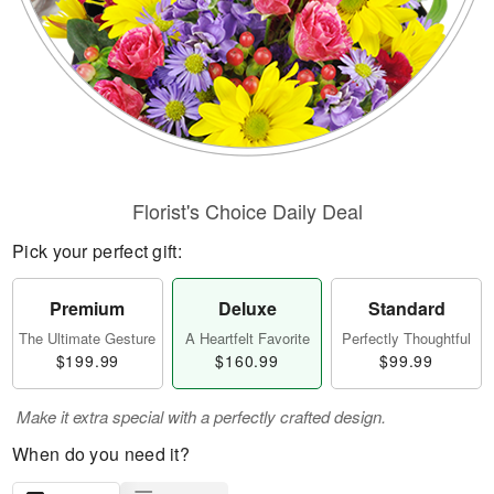
Florist's Choice Daily Deal
Pick your perfect gift:
Premium
Deluxe
Standard
The Ultimate Gesture
A Heartfelt Favorite
Perfectly Thoughtful
$199.99
$160.99
$99.99
Make it extra special with a perfectly crafted design.
When do you need it?