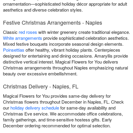
ornamentation—sophisticated holiday décor appropriate for adult
aesthetics and diverse celebration styles.
Festive Christmas Arrangements - Naples
Classic
red roses
with winter greenery create traditional elegance.
White arrangements
provide sophisticated celebration aesthetics.
Mixed festive bouquets incorporate seasonal design elements.
Poinsettias
offer healthy, vibrant holiday plants. Centerpieces
designed for entertaining and dining occasions. Amaryllis provide
distinctive vertical interest. Magical Flowers for You delivers
Christmas arrangements throughout Naples emphasizing natural
beauty over excessive embellishment.
Christmas Delivery - Naples, FL
Magical Flowers for You provides same-day delivery for
Christmas flowers throughout December in Naples, FL. Check
our
holiday delivery schedule
for same-day availability and
Christmas Eve service. We accommodate office celebrations,
family gatherings, and time-sensitive hostess gifts. Early
December ordering recommended for optimal selection.