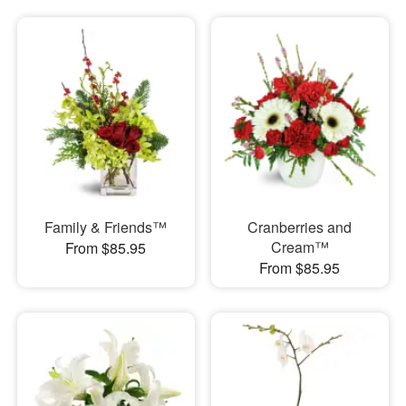
Family & Friends™
Cranberries and
Cream™
From $85.95
From $85.95