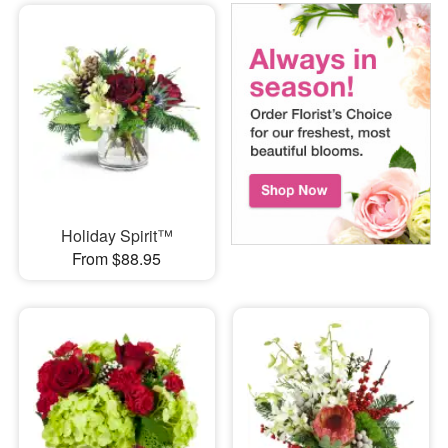
Holiday Spirit™
From $88.95