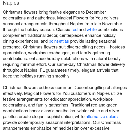
Naples
Christmas flowers bring festive elegance to December
celebrations and gatherings. Magical Flowers for You delivers
seasonal arrangements throughout Naples from late November
through the holiday season. Classic
red
and
white
combinations
complement traditional décor, centerpieces enhance holiday
dining experiences, and
poinsettias
provide lasting seasonal
presence. Christmas flowers suit diverse gifting needs—hostess
appreciation, workplace exchanges, and family gathering
contributions. enhance holiday celebrations with natural beauty
requiring minimal effort. Our same-day Christmas flower delivery
throughout Naples, FL guarantees timely, elegant arrivals that
keep the holidays running smoothly.
Christmas flowers address common December gifting challenges
effectively. Magical Flowers for You customers in Naples utilize
festive arrangements for educator appreciation, workplace
celebrations, and family gatherings. Traditional red and green
combinations honor classic aesthetics, winter white and silver
palettes create elegant sophistication, while
alternative colors
provide contemporary seasonal interpretations. Our Christmas
arrangements emphasize refined design over excessive