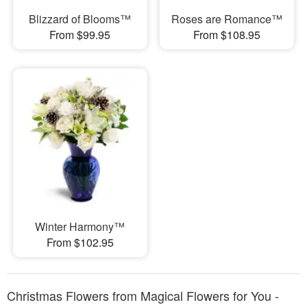
Blizzard of Blooms™
Roses are Romance™
From $99.95
From $108.95
Winter Harmony™
From $102.95
Christmas Flowers from Magical Flowers for You -