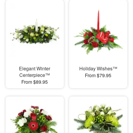
Elegant Winter
Holiday Wishes™
Centerpiece™
From $79.95
From $89.95