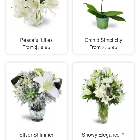
Peaceful Lilies
Orchid Simplicity
From $79.95
From $75.95
Silver Shimmer
Snowy Elegance™