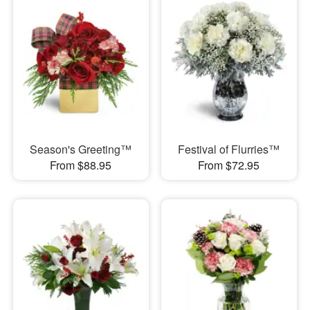
Season's Greeting™
Festival of Flurries™
From $88.95
From $72.95