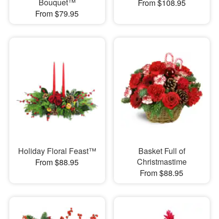
Bouquet™
From $108.95
From $79.95
Holiday Floral Feast™
Basket Full of
Christmastime
From $88.95
From $88.95