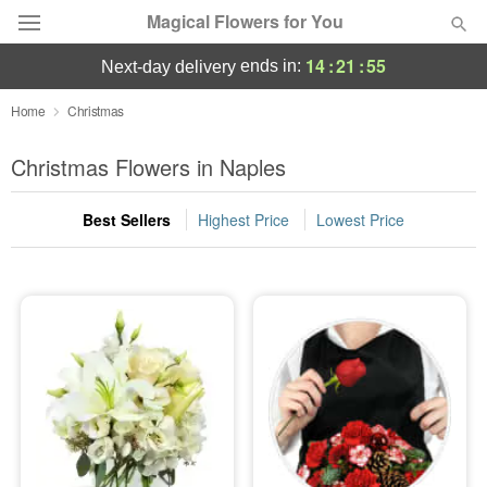
Magical Flowers for You
14
:
21
:
54
ends in:
next-day delivery
Deal of the Day
Home
Christmas
Summer
Christmas Flowers in Naples
Featured
Best Sellers
Highest Price
Lowest Price
Occasions
Birthday
Sympathy and Funeral
Flowers, Plants & Gifts
Our Shop