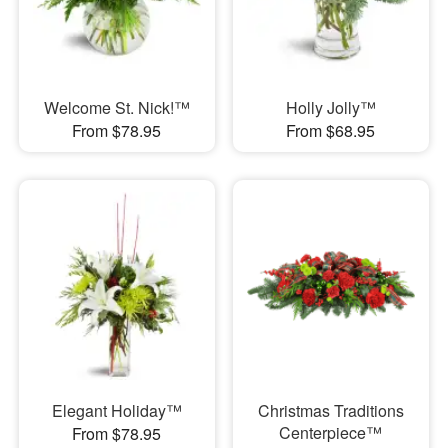
Welcome St. Nick!™
Holly Jolly™
From $78.95
From $68.95
Elegant Holiday™
Christmas Traditions
Centerpiece™
From $78.95