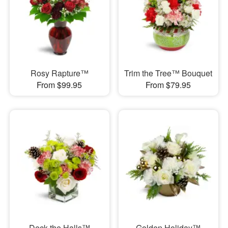
Rosy Rapture™
Trim the Tree™ Bouquet
From $99.95
From $79.95
Deck the Halls™
Golden Holiday™