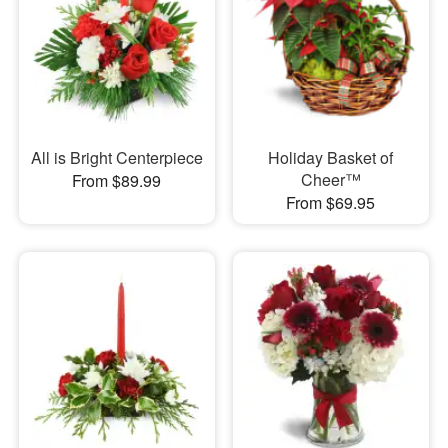
All is Bright Centerpiece
Holiday Basket of
Cheer™
From $89.99
From $69.95