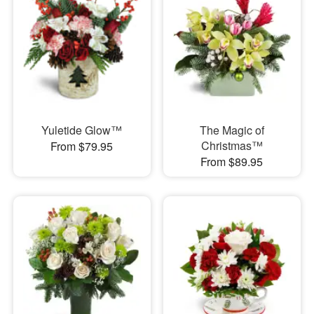
Yuletide Glow™
The Magic of
Christmas™
From $79.95
From $89.95