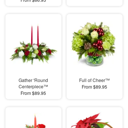
Gather 'Round
Full of Cheer™
Centerpiece™
From $89.95
From $89.95