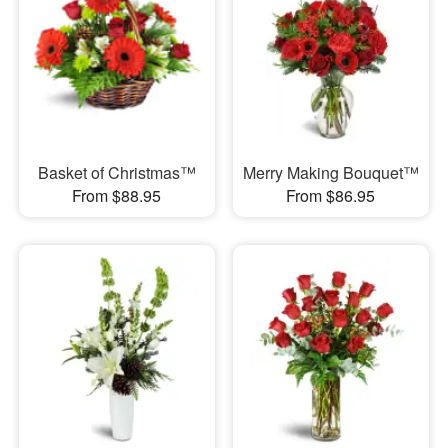
Basket of Christmas™
Merry Making Bouquet™
From $88.95
From $86.95