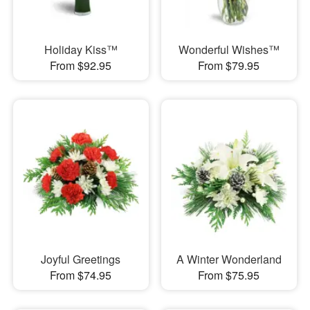
Holiday Kiss™
Wonderful Wishes™
From $92.95
From $79.95
Joyful Greetings
A Winter Wonderland
From $74.95
From $75.95