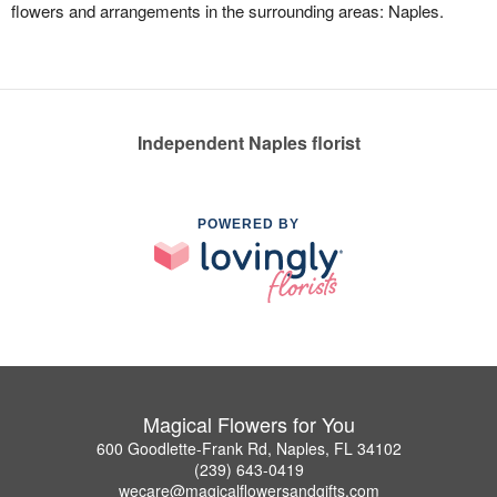
flowers and arrangements in the surrounding areas: Naples.
Independent Naples florist
POWERED BY
Magical Flowers for You
600 Goodlette-Frank Rd, Naples, FL 34102
(239) 643-0419
wecare@magicalflowersandgifts.com