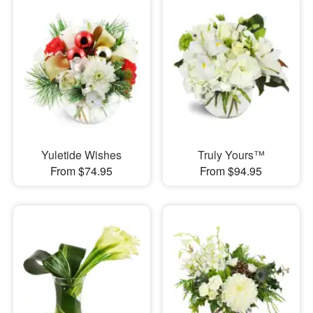
Yuletide Wishes
Truly Yours™
From $74.95
From $94.95