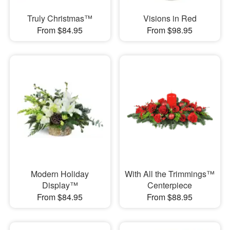
Truly Christmas™
Visions in Red
From $84.95
From $98.95
Modern Holiday
With All the Trimmings™
Display™
Centerpiece
From $84.95
From $88.95