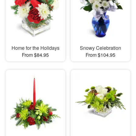
Home for the Holidays
Snowy Celebration
From $84.95
From $104.95