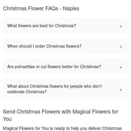
Christmas Flower FAQs - Naples
+
What flowers are best for Christmas?
+
When should I order Christmas flowers?
+
Are poinsettias or cut flowers better for Christmas?
What about Christmas flowers for people who don't
+
celebrate Christmas?
Send Christmas Flowers with Magical Flowers for
You
Magical Flowers for You is ready to help you deliver Christmas