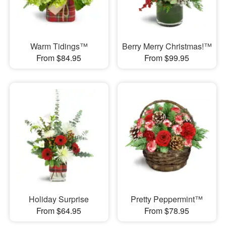
Warm Tidings™
Berry Merry Christmas!™
From $84.95
From $99.95
Holiday Surprise
Pretty Peppermint™
From $64.95
From $78.95