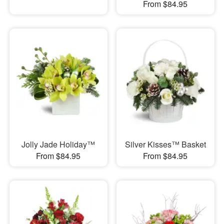
From $84.95
Jolly Jade Holiday™
Silver Kisses™ Basket
From $84.95
From $84.95