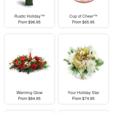
Rustic Holiday™
Cup of Cheer™
From $96.95
From $65.95
Warming Glow
Your Holiday Star
From $84.95
From $74.95