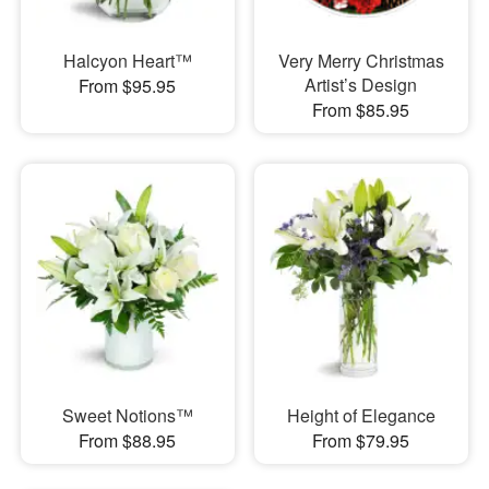
Halcyon Heart™
Very Merry Christmas
Artist’s Design
From $95.95
From $85.95
Sweet Notions™
Height of Elegance
From $88.95
From $79.95