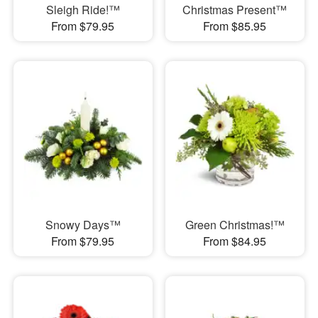
Sleigh Ride!™
Christmas Present™
From $79.95
From $85.95
Snowy Days™
Green Christmas!™
From $79.95
From $84.95