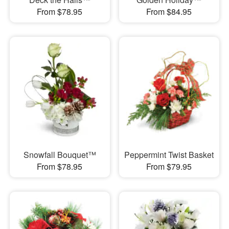
From $78.95
From $84.95
Snowfall Bouquet™
Peppermint Twist Basket
From $78.95
From $79.95