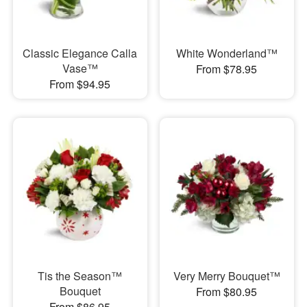
Classic Elegance Calla
White Wonderland™
Vase™
From $78.95
From $94.95
Tis the Season™
Very Merry Bouquet™
Bouquet
From $80.95
From $86.95