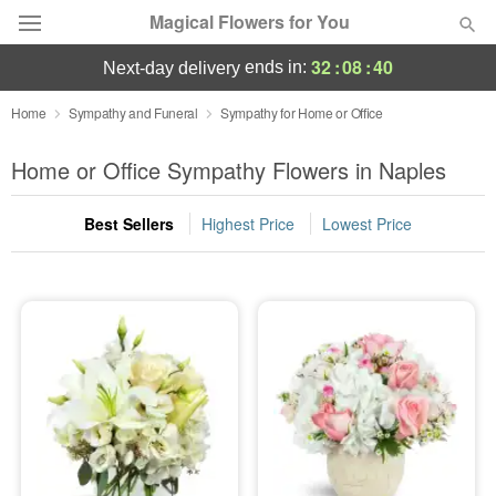
Magical Flowers for You
32
:
08
:
39
ends in:
next-day delivery
Deal of the Day
Home
Sympathy and Funeral
Sympathy for Home or Office
Summer
Home or Office Sympathy Flowers in Naples
Featured
Best Sellers
Highest Price
Lowest Price
Occasions
Birthday
Sympathy and Funeral
Flowers, Plants & Gifts
Our Shop