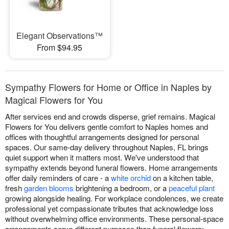
Elegant Observations™
From $94.95
Sympathy Flowers for Home or Office in Naples by
Magical Flowers for You
After services end and crowds disperse, grief remains. Magical
Flowers for You delivers gentle comfort to Naples homes and
offices with thoughtful arrangements designed for personal
spaces. Our same-day delivery throughout Naples, FL brings
quiet support when it matters most. We've understood that
sympathy extends beyond funeral flowers. Home arrangements
offer daily reminders of care - a
white orchid
on a kitchen table,
fresh
garden blooms
brightening a bedroom, or a
peaceful plant
growing alongside healing. For workplace condolences, we create
professional yet compassionate tributes that acknowledge loss
without overwhelming office environments. These personal-space
arrangements serve different purposes than funeral flowers: