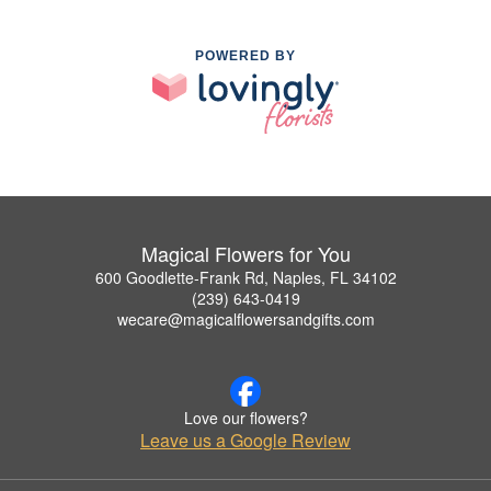
POWERED BY
Magical Flowers for You
600 Goodlette-Frank Rd, Naples, FL 34102
(239) 643-0419
wecare@magicalflowersandgifts.com
Love our flowers?
Leave us a Google Review