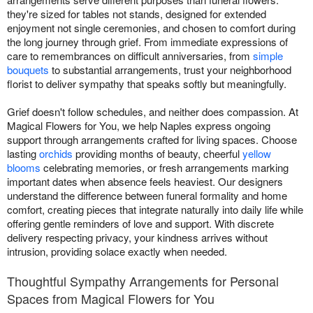
they're sized for tables not stands, designed for extended
enjoyment not single ceremonies, and chosen to comfort during
the long journey through grief. From immediate expressions of
care to remembrances on difficult anniversaries, from
simple
bouquets
to substantial arrangements, trust your neighborhood
florist to deliver sympathy that speaks softly but meaningfully.
Grief doesn't follow schedules, and neither does compassion. At
Magical Flowers for You, we help Naples express ongoing
support through arrangements crafted for living spaces. Choose
lasting
orchids
providing months of beauty, cheerful
yellow
blooms
celebrating memories, or fresh arrangements marking
important dates when absence feels heaviest. Our designers
understand the difference between funeral formality and home
comfort, creating pieces that integrate naturally into daily life while
offering gentle reminders of love and support. With discrete
delivery respecting privacy, your kindness arrives without
intrusion, providing solace exactly when needed.
Thoughtful Sympathy Arrangements for Personal
Spaces from Magical Flowers for You