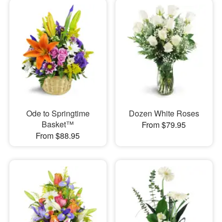
Ode to Springtime
Dozen White Roses
Basket™
From $79.95
From $88.95