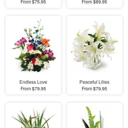
From $75.95
From $89.95
Endless Love
Peaceful Lilies
From $79.95
From $79.95