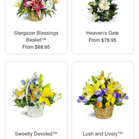
Stargazer Blessings
Heaven's Gate
Basket™
From $78.95
From $88.95
Sweetly Devoted™
Lush and Lively™