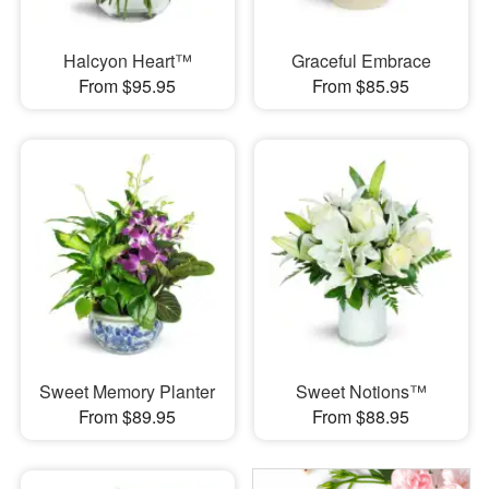
Halcyon Heart™
Graceful Embrace
From $95.95
From $85.95
Sweet Memory Planter
Sweet Notions™
From $89.95
From $88.95