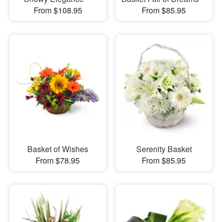
From $108.95
From $85.95
Basket of Wishes
Serenity Basket
From $78.95
From $85.95