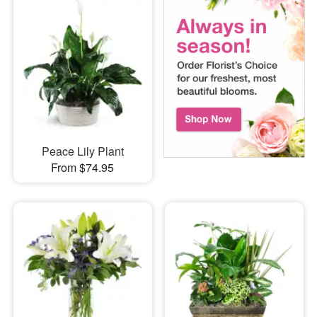
Peace Lily Plant
From $74.95