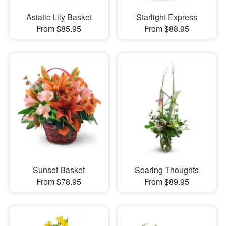
Asiatic Lily Basket
Starlight Express
From $85.95
From $88.95
Sunset Basket
Soaring Thoughts
From $78.95
From $89.95