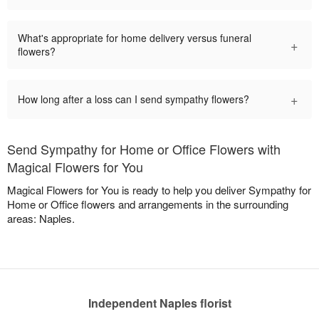
What's appropriate for home delivery versus funeral
+
flowers?
+
How long after a loss can I send sympathy flowers?
Send Sympathy for Home or Office Flowers with
Magical Flowers for You
Magical Flowers for You is ready to help you deliver Sympathy for
Home or Office flowers and arrangements in the surrounding
areas: Naples.
Independent Naples florist