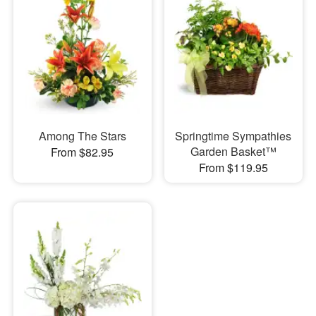
Among The Stars
Springtime Sympathies
Garden Basket™
From $82.95
From $119.95