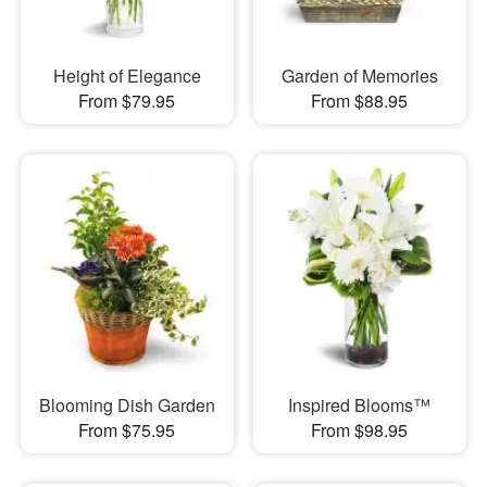
Height of Elegance
Garden of Memories
From $79.95
From $88.95
Blooming Dish Garden
Inspired Blooms™
From $75.95
From $98.95