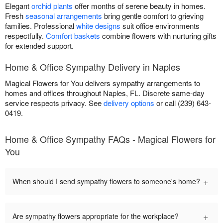
Elegant
orchid plants
offer months of serene beauty in homes.
Fresh
seasonal arrangements
bring gentle comfort to grieving
families. Professional
white designs
suit office environments
respectfully.
Comfort baskets
combine flowers with nurturing gifts
for extended support.
Home & Office Sympathy Delivery in Naples
Magical Flowers for You delivers sympathy arrangements to
homes and offices throughout Naples, FL. Discrete same-day
service respects privacy. See
delivery options
or call (239) 643-
0419.
Home & Office Sympathy FAQs - Magical Flowers for
You
+
When should I send sympathy flowers to someone's home?
+
Are sympathy flowers appropriate for the workplace?