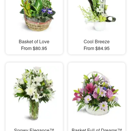
Basket of Love
Cool Breeze
From $80.95
From $84.95
Snowy Elegance™
Basket Full of Dreams™