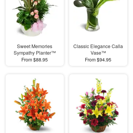
Sweet Memories
Classic Elegance Calla
Sympathy Planter™
Vase™
From $88.95
From $94.95