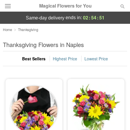
Magical Flowers for You
02
:
54
:
50
ends in:
same-day delivery
Deal of the Day
Home
Thanksgiving
Summer
Thanksgiving Flowers in Naples
Featured
Best Sellers
Highest Price
Lowest Price
Occasions
Birthday
Sympathy and Funeral
Flowers, Plants & Gifts
Our Shop