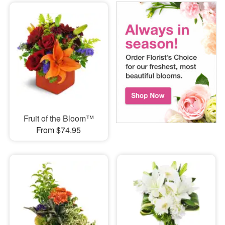
Fruit of the Bloom™
From $74.95