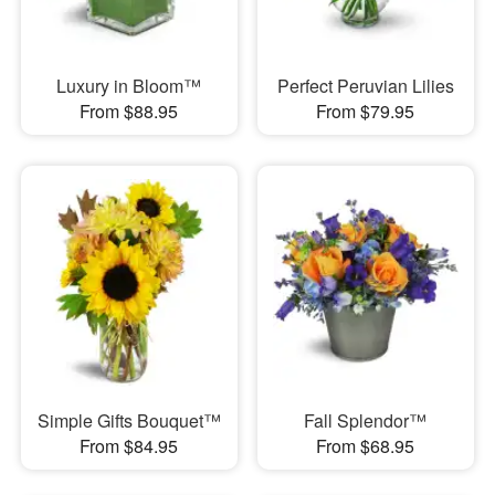
Luxury in Bloom™
Perfect Peruvian Lilies
From $88.95
From $79.95
Simple Gifts Bouquet™
Fall Splendor™
From $84.95
From $68.95