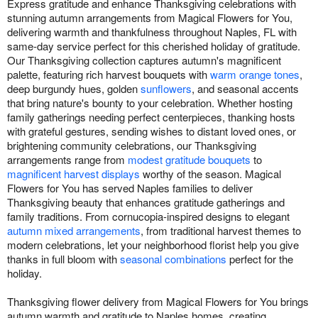
Express gratitude and enhance Thanksgiving celebrations with
stunning autumn arrangements from Magical Flowers for You,
delivering warmth and thankfulness throughout Naples, FL with
same-day service perfect for this cherished holiday of gratitude.
Our Thanksgiving collection captures autumn's magnificent
palette, featuring rich harvest bouquets with
warm orange tones
,
deep burgundy hues, golden
sunflowers
, and seasonal accents
that bring nature's bounty to your celebration. Whether hosting
family gatherings needing perfect centerpieces, thanking hosts
with grateful gestures, sending wishes to distant loved ones, or
brightening community celebrations, our Thanksgiving
arrangements range from
modest gratitude bouquets
to
magnificent harvest displays
worthy of the season. Magical
Flowers for You has served Naples families to deliver
Thanksgiving beauty that enhances gratitude gatherings and
family traditions. From cornucopia-inspired designs to elegant
autumn mixed arrangements
, from traditional harvest themes to
modern celebrations, let your neighborhood florist help you give
thanks in full bloom with
seasonal combinations
perfect for the
holiday.
Thanksgiving flower delivery from Magical Flowers for You brings
autumn warmth and gratitude to Naples homes, creating