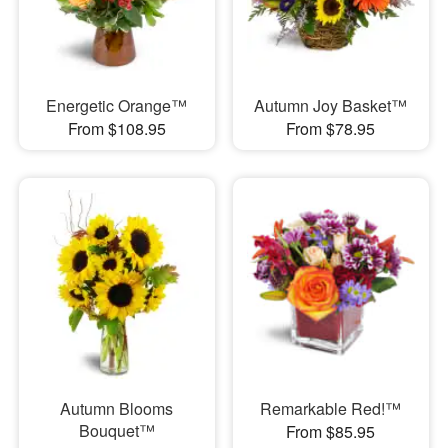
Energetic Orange™
Autumn Joy Basket™
From $108.95
From $78.95
Autumn Blooms
Remarkable Red!™
Bouquet™
From $85.95