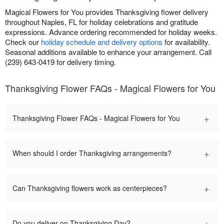
Magical Flowers for You provides Thanksgiving flower delivery
throughout Naples, FL for holiday celebrations and gratitude
expressions. Advance ordering recommended for holiday weeks.
Check our
holiday schedule and delivery options
for availability.
Seasonal additions available to enhance your arrangement. Call
(239) 643-0419 for delivery timing.
Thanksgiving Flower FAQs - Magical Flowers for You
+
Thanksgiving Flower FAQs - Magical Flowers for You
+
When should I order Thanksgiving arrangements?
+
Can Thanksgiving flowers work as centerpieces?
+
Do you deliver on Thanksgiving Day?