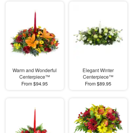
Warm and Wonderful
Elegant Winter
Centerpiece™
Centerpiece™
From $94.95
From $89.95