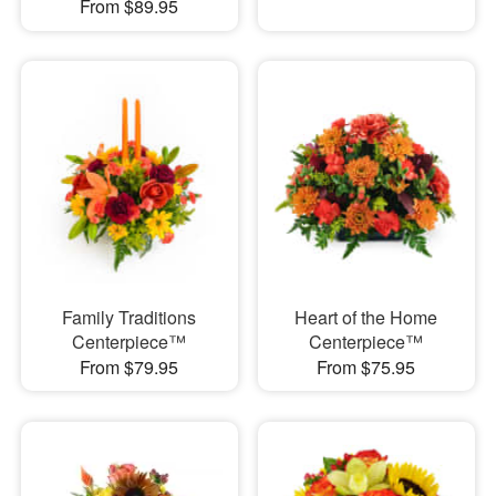
From $89.95
Family Traditions
Heart of the Home
Centerpiece™
Centerpiece™
From $79.95
From $75.95