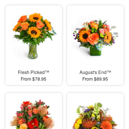
Fresh Picked™
August's End™
From $78.95
From $89.95