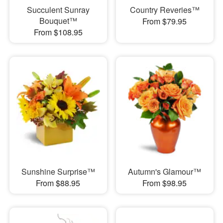
Succulent Sunray
Country Reveries™
Bouquet™
From $79.95
From $108.95
Sunshine Surprise™
Autumn's Glamour™
From $88.95
From $98.95