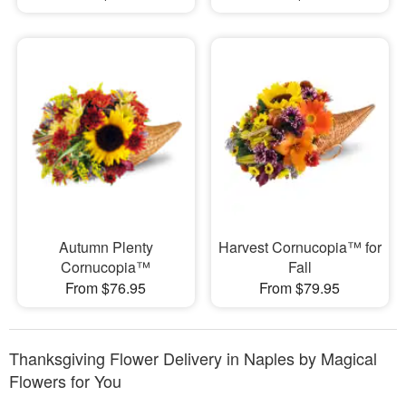
Autumn Plenty
Harvest Cornucopia™ for
Cornucopia™
Fall
From $76.95
From $79.95
Thanksgiving Flower Delivery in Naples by Magical
Flowers for You