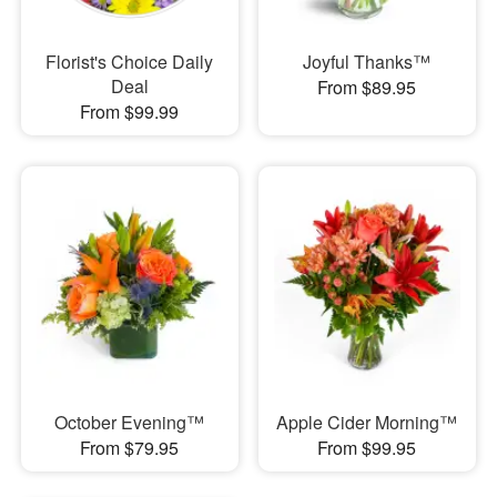
Florist's Choice Daily
Joyful Thanks™
Deal
From $89.95
From $99.99
October Evening™
Apple Cider Morning™
From $79.95
From $99.95