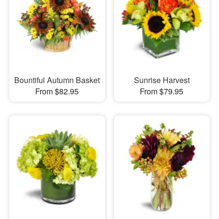
Bountiful Autumn Basket
Sunrise Harvest
From $82.95
From $79.95