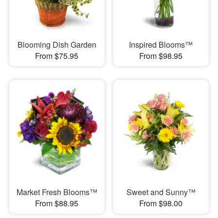
Blooming Dish Garden
Inspired Blooms™
From $75.95
From $98.95
Market Fresh Blooms™
Sweet and Sunny™
From $88.95
From $98.00