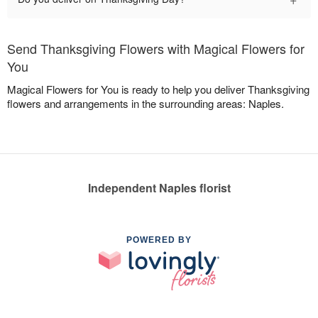
Send Thanksgiving Flowers with Magical Flowers for
You
Magical Flowers for You is ready to help you deliver Thanksgiving
flowers and arrangements in the surrounding areas: Naples.
Independent Naples florist
POWERED BY