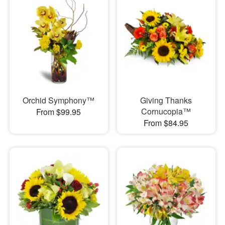
Orchid Symphony™
Giving Thanks
Cornucopia™
From $99.95
From $84.95