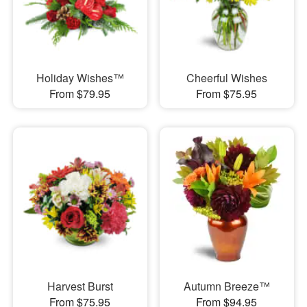
Holiday Wishes™
Cheerful Wishes
From $79.95
From $75.95
Harvest Burst
Autumn Breeze™
From $75.95
From $94.95