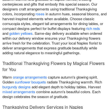
centerpieces and gifts that embody this special season. Our
designers craft arrangements using traditional Thanksgiving
colors, incorporating
roses
in autumn hues, seasonal blooms, and
harvest-inspired elements when available. Choose classic
cornucopia styles, elegant tall arrangements for dining tables, or
compact designs perfect for buffet displays featuring
rich reds
and
golden yellows
. Same-day delivery available when ordered
within our delivery window ensures your Thanksgiving flowers
arrive fresh for the celebration. Trust your local Naples florist to
deliver arrangements that express gratitude beautifully while
adding natural elegance to meaningful gatherings.
Traditional Thanksgiving Flowers by Magical Flowers
for You
Warm
orange arrangements
capture autumn's glowing spirit.
Golden
sunflower bouquets
radiate Thanksgiving warmth. Rich
burgundy designs
add elegant depth to holiday tables. Harvest
mixed arrangements
combine autumn's beautiful colors. Each
design celebrates the season of gratitude.
Thanksgiving Delivery Services in Naples