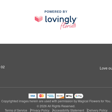
POWERED BY
102
Love ou
Copyrighted images herein are used with permission by Magical Flowers for You.
© 2026 All Rights Reserved.
Terms of Service
Privacy Policy
Accessibility Statement
Delivery Policy