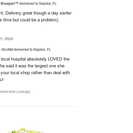
e Bouquet™
delivered to Naples, FL
. Delivery great though a day earlier
s time but could be a problem).
21, 2024
 Orchid
delivered to Naples, FL
 local hospital absolutely LOVED the
She said it was the largest one she
 your local shop rather than deal with
u!
rced from Lovingly