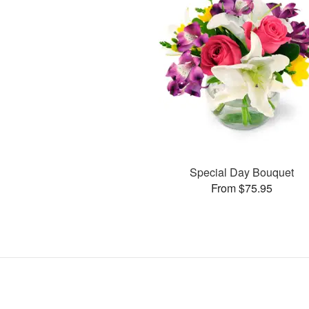
Special Day Bouquet
From $75.95