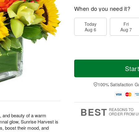
When do you need it?
Today
Fri
Aug 6
Aug 7
Star
100% Satisfaction G
BEST
REASONS TO
ORDER FROM U
s, and beauty of a warm
mnal glow, Sunrise Harvest is
s, boost their mood, and