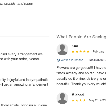
ium orchids, and roses
What People Are Sayin
Kim
February 
behind every arrangement we
ied with your order, please
Verified Purchase
|
Two Dozen R
Flowers are gorgeous!!! I have 
times already and so far I have 
usually do it online, delivery is
ity in joyful and in sympathetic
beautiful. Thank you very much!
will get an amazing arrangement
Michael
May 26, 202
oral artists, bringing a unique