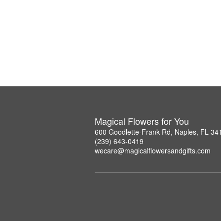
Magical Flowers for You
600 Goodlette-Frank Rd, Naples, FL 34
(239) 643-0419
wecare@magicalflowersandgifts.com