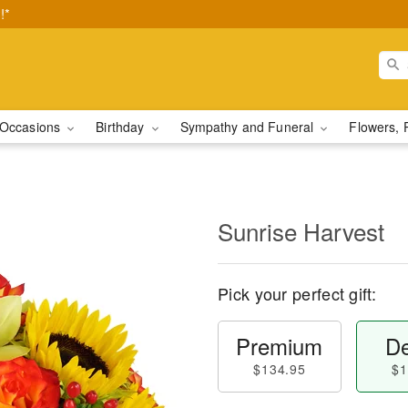
!*
Occasions
Birthday
Sympathy and Funeral
Flowers, 
Sunrise Harvest
Pick your perfect gift:
Premium
De
$134.95
$1