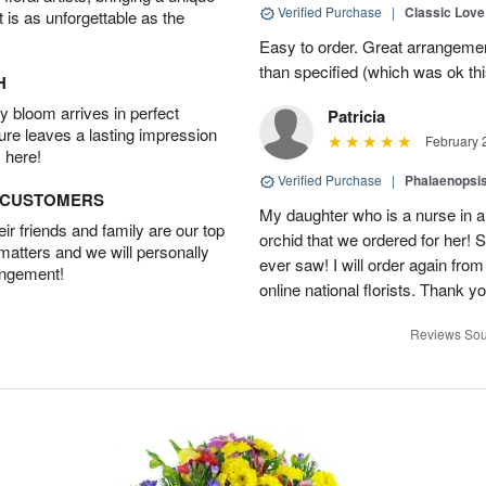
Verified Purchase
|
Classic Lov
t is as unforgettable as the
Easy to order. Great arrangement
than specified (which was ok thi
H
 bloom arrives in perfect
Patricia
ture leaves a lasting impression
February 
 here!
Verified Purchase
|
Phalaenopsis
D CUSTOMERS
My daughter who is a nurse in a
r friends and family are our top
orchid that we ordered for her! 
 matters and we will personally
ever saw! I will order again from
angement!
online national florists. Thank yo
Reviews Sou