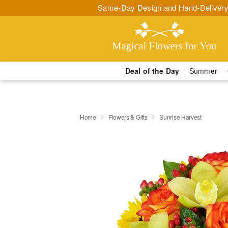
Same-Day Design and Hand-Delivery
Deal of the Day
Summer
Home
Flowers & Gifts
Sunrise Harvest