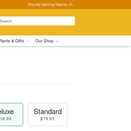
Proudly Serving Naples, FL
Plants & Gifts
Our Shop
luxe
Standard
18.95
$79.95