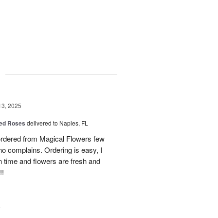
g
13, 2025
ed Roses
delivered to Naples, FL
ordered from Magical Flowers few
no complains. Ordering is easy, I
 on time and flowers are fresh and
!!
4