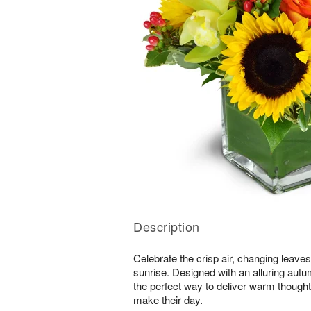
Description
Celebrate the crisp air, changing leave
sunrise. Designed with an alluring autu
the perfect way to deliver warm thought
make their day.