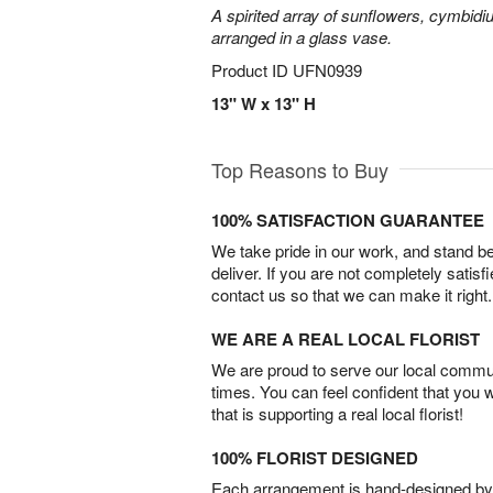
A spirited array of sunflowers, cymbid
arranged in a glass vase.
Product ID
UFN0939
13" W x 13" H
Top Reasons to Buy
100% SATISFACTION GUARANTEE
We take pride in our work, and stand 
deliver. If you are not completely satisf
contact us so that we can make it right.
WE ARE A REAL LOCAL FLORIST
We are proud to serve our local commun
times. You can feel confident that you 
that is supporting a real local florist!
100% FLORIST DESIGNED
Each arrangement is hand-designed by fl