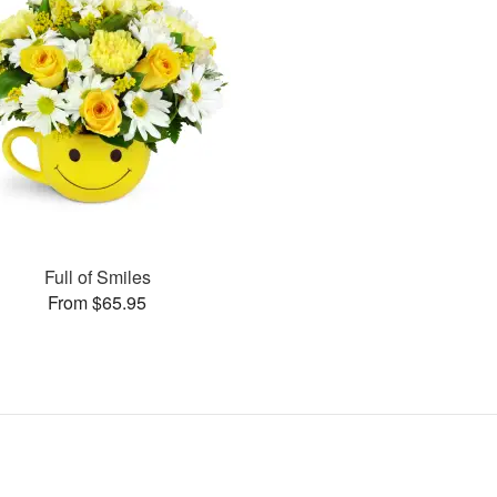
Full of Smiles
From $65.95