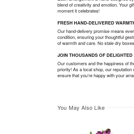
blend of creativity and emotion. Your gif
moment it celebrates!
FRESH HAND-DELIVERED WARMT
Our hand-delivery promise means every
condition, ensuring your thoughtful ges
of warmth and care. No stale dry boxes
JOIN THOUSANDS OF DELIGHTE
Our customers and the happiness of thei
priority! As a local shop, our reputation
ensure that you’re happy with your arr
You May Also Like