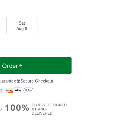
Sat
Aug 8
t Order
uarantee
Secure Checkout
100%
FLORIST-DESIGNED
S
& HAND-
DELIVERED