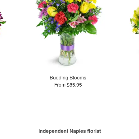
Budding Blooms
From $85.95
Independent Naples florist