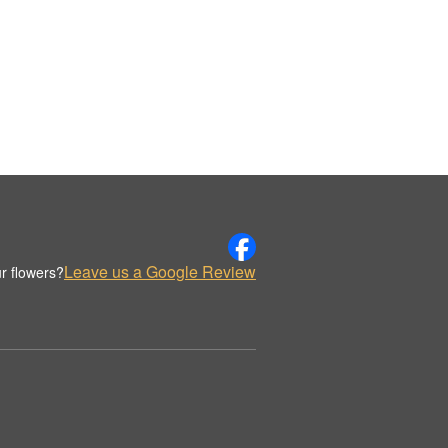
Leave us a Google Review
r flowers?