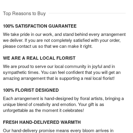
Top Reasons to Buy
100% SATISFACTION GUARANTEE
We take pride in our work, and stand behind every arrangement
we deliver. If you are not completely satisfied with your order,
please contact us so that we can make it right.
WE ARE A REAL LOCAL FLORIST
We are proud to serve our local community in joyful and in
sympathetic times. You can feel confident that you will get an
amazing arrangement that is supporting a real local florist!
100% FLORIST DESIGNED
Each arrangement is hand-designed by floral artists, bringing a
unique blend of creativity and emotion. Your gift is as
unforgettable as the moment it celebrates!
FRESH HAND-DELIVERED WARMTH
Our hand-delivery promise means every bloom arrives in