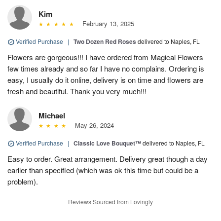
Kim
February 13, 2025
Verified Purchase
|
Two Dozen Red Roses
delivered to Naples, FL
Flowers are gorgeous!!! I have ordered from Magical Flowers
few times already and so far I have no complains. Ordering is
easy, I usually do it online, delivery is on time and flowers are
fresh and beautiful. Thank you very much!!!
Michael
May 26, 2024
Verified Purchase
|
Classic Love Bouquet™
delivered to Naples, FL
Easy to order. Great arrangement. Delivery great though a day
earlier than specified (which was ok this time but could be a
problem).
Reviews Sourced from Lovingly