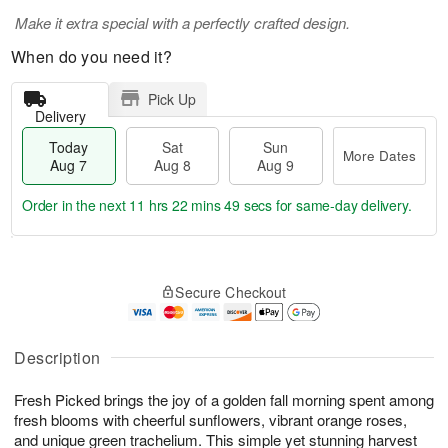
Make it extra special with a perfectly crafted design.
When do you need it?
Pick Up
Delivery
Today
Sat
Sun
More Dates
Aug 7
Aug 8
Aug 9
Order in the next
11 hrs 22 mins 49 secs
for same-day delivery.
T
M
o
S
S
o
Secure Checkout
d
a
u
r
a
t
n
e
y
A
A
D
A
u
u
a
Description
u
g
g
t
g
8
9
e
Fresh Picked brings the joy of a golden fall morning spent among
7
s
fresh blooms with cheerful sunflowers, vibrant orange roses,
and unique green trachelium. This simple yet stunning harvest