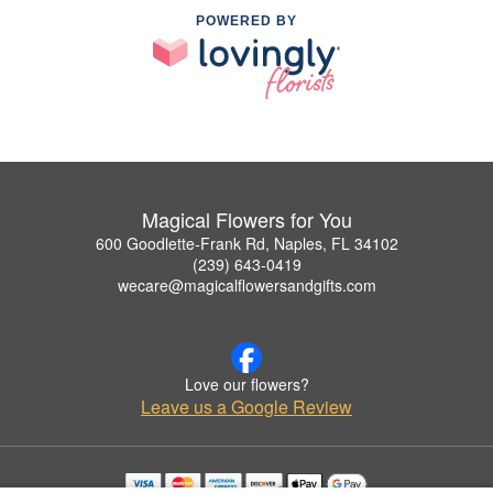
POWERED BY
Magical Flowers for You
600 Goodlette-Frank Rd, Naples, FL 34102
(239) 643-0419
wecare@magicalflowersandgifts.com
Love our flowers?
Leave us a Google Review