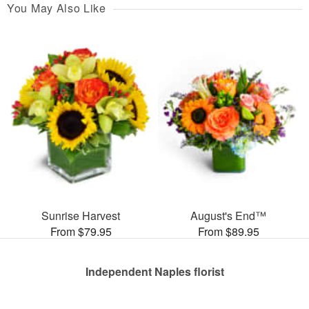
You May Also Like
Sunrise Harvest
August's End™
From $79.95
From $89.95
Independent Naples florist