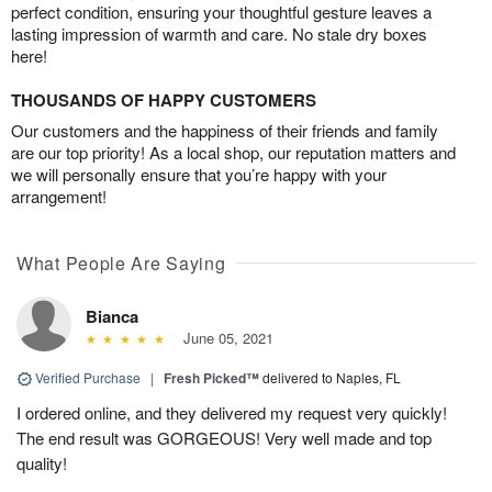
perfect condition, ensuring your thoughtful gesture leaves a
lasting impression of warmth and care. No stale dry boxes
here!
THOUSANDS OF HAPPY CUSTOMERS
Our customers and the happiness of their friends and family
are our top priority! As a local shop, our reputation matters and
we will personally ensure that you’re happy with your
arrangement!
What People Are Saying
Bianca
June 05, 2021
Verified Purchase
|
Fresh Picked™
delivered to Naples, FL
I ordered online, and they delivered my request very quickly!
The end result was GORGEOUS! Very well made and top
quality!