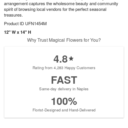
arrangement captures the wholesome beauty and community
spirit of browsing local vendors for the perfect seasonal
treasures.
Product ID
UFN1454M
12" W x 14" H
Why Trust Magical Flowers for You?
4.8
Rating from 4,283 Happy Customers
FAST
Same-day delivery in Naples
100%
Florist-Designed and Hand-Delivered