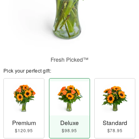
Fresh Picked™
Pick your perfect gift:
Premium
Deluxe
Standard
$120.95
$98.95
$78.95