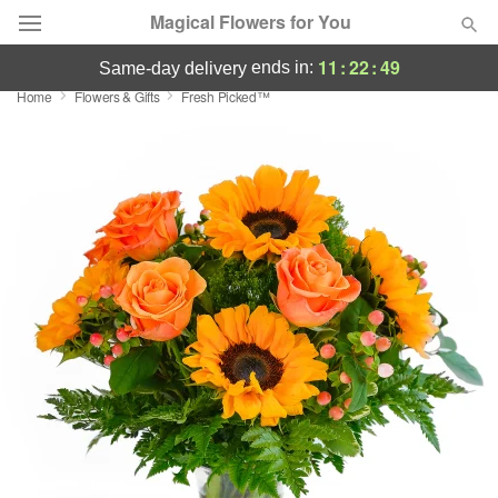
Magical Flowers for You
11
:
22
:
49
ends in:
same-day delivery
Home
Flowers & Gifts
Fresh Picked™
Deal of the Day
Summer
Featured
Occasions
Birthday
Sympathy and Funeral
Flowers, Plants & Gifts
Our Shop