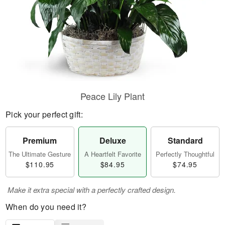
Peace Lily Plant
Pick your perfect gift:
Premium
Deluxe
Standard
The Ultimate Gesture
A Heartfelt Favorite
Perfectly Thoughtful
$110.95
$84.95
$74.95
Make it extra special with a perfectly crafted design.
When do you need it?