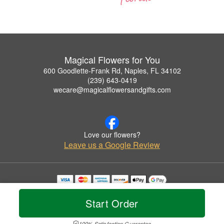
Magical Flowers for You
600 Goodlette-Frank Rd, Naples, FL 34102
(239) 643-0419
wecare@magicalflowersandgifts.com
Love our flowers?
Leave us a Google Review
Copyrighted images herein are used with permission by Magical Flowers for You.
© 2026 All Rights Reserved.
Start Order
Terms of Service
Privacy Policy
Accessibility Statement
Delivery Policy
100% Satisfaction Guarantee