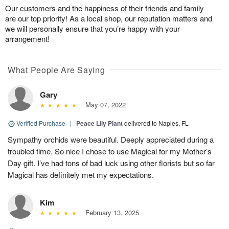
Our customers and the happiness of their friends and family
are our top priority! As a local shop, our reputation matters and
we will personally ensure that you’re happy with your
arrangement!
What People Are Saying
Gary
May 07, 2022
Verified Purchase
|
Peace Lily Plant
delivered to Naples, FL
Sympathy orchids were beautiful. Deeply appreciated during a
troubled time. So nice I chose to use Magical for my Mother’s
Day gift. I’ve had tons of bad luck using other florists but so far
Magical has definitely met my expectations.
Kim
February 13, 2025