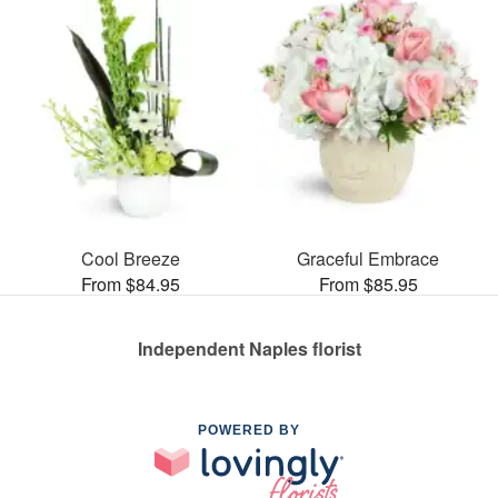
Cool Breeze
Graceful Embrace
From $84.95
From $85.95
Independent Naples florist
POWERED BY