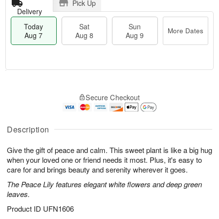
Pick Up
Delivery
Today
Sat
Sun
More Dates
Aug 7
Aug 8
Aug 9
M
T
S
S
o
o
Secure Checkout
a
u
r
d
t
n
e
a
A
A
D
y
u
u
a
A
Description
g
g
t
u
8
9
e
g
Give the gift of peace and calm. This sweet plant is like a big hug
s
7
when your loved one or friend needs it most. Plus, it's easy to
care for and brings beauty and serenity wherever it goes.
The Peace Lily features elegant white flowers and deep green
leaves.
Product ID
UFN1606