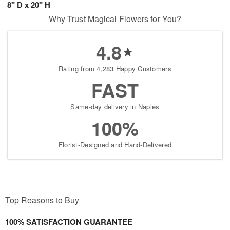
8" D x 20" H
Why Trust Magical Flowers for You?
4.8
Rating from 4,283 Happy Customers
FAST
Same-day delivery in Naples
100%
Florist-Designed and Hand-Delivered
Top Reasons to Buy
100% SATISFACTION GUARANTEE