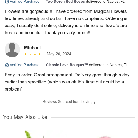
Verified Purchase
|
Two Dozen Red Roses
delivered to Naples, FL
Flowers are gorgeous!!! I have ordered from Magical Flowers
few times already and so far I have no complains. Ordering is
easy, I usually do it online, delivery is on time and flowers are
fresh and beautiful. Thank you very much!!!
Michael
May 26, 2024
Verified Purchase
|
Classic Love Bouquet™
delivered to Naples, FL
Easy to order. Great arrangement. Delivery great though a day
earlier than specified (which was ok this time but could be a
problem).
Reviews Sourced from Lovingly
You May Also Like