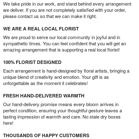
We take pride in our work, and stand behind every arrangement
we deliver. If you are not completely satisfied with your order,
please contact us so that we can make it right.
WE ARE A REAL LOCAL FLORIST
We are proud to serve our local community in joyful and in
sympathetic times. You can feel confident that you will get an
amazing arrangement that is supporting a real local florist!
100% FLORIST DESIGNED
Each arrangement is hand-designed by floral artists, bringing a
unique blend of creativity and emotion. Your gift is as
unforgettable as the moment it celebrates!
FRESH HAND-DELIVERED WARMTH
Our hand-delivery promise means every bloom arrives in
perfect condition, ensuring your thoughtful gesture leaves a
lasting impression of warmth and care. No stale dry boxes
here!
THOUSANDS OF HAPPY CUSTOMERS