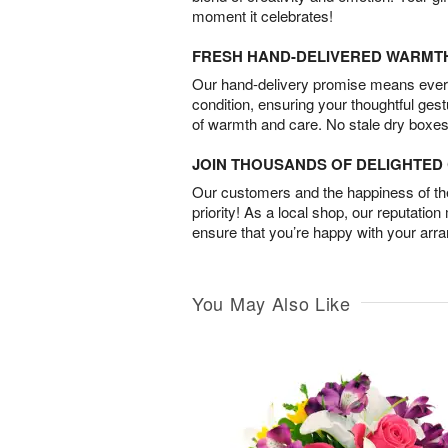
moment it celebrates!
FRESH HAND-DELIVERED WARMT
Our hand-delivery promise means every
condition, ensuring your thoughtful ges
of warmth and care. No stale dry boxes
JOIN THOUSANDS OF DELIGHTE
Our customers and the happiness of thei
priority! As a local shop, our reputation
ensure that you’re happy with your arr
You May Also Like