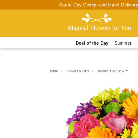
Same-Day Design and Hand-Delivery
Deal of the Day
Summer
Home
Flowers & Gifts
Radiant Rainbow™