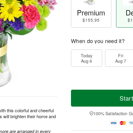
Premium
De
$155.95
$1
When do you need it?
Today
Fri
Aug 6
Aug 7
Star
ith this colorful and cheerful
100% Satisfaction G
rs will brighten their home and
 more are arranged in every