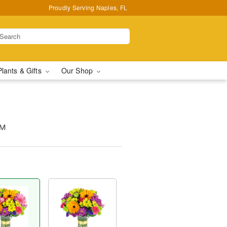
Proudly Serving Naples, FL
Plants & Gifts
Our Shop
™