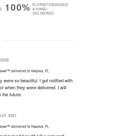
100%
FLORIST-DESIGNED
S
& HAND-
DELIVERED
g
 2022
nbow™
delivered to Naples, FL
 were so beautiful. I got notified with
oor when they were delivered. I will
 the future.
 07, 2021
nbow™
delivered to Naples, FL
nd looked beautiful like pictured!