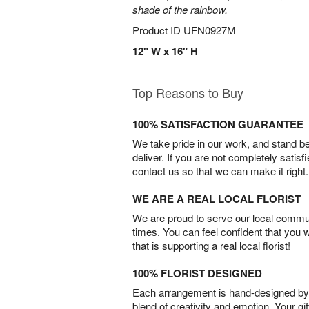
shade of the rainbow.
Product ID
UFN0927M
12" W x 16" H
Top Reasons to Buy
100% SATISFACTION GUARANTEE
We take pride in our work, and stand 
deliver. If you are not completely satisf
contact us so that we can make it right.
WE ARE A REAL LOCAL FLORIST
We are proud to serve our local commun
times. You can feel confident that you 
that is supporting a real local florist!
100% FLORIST DESIGNED
Each arrangement is hand-designed by fl
blend of creativity and emotion. Your gif