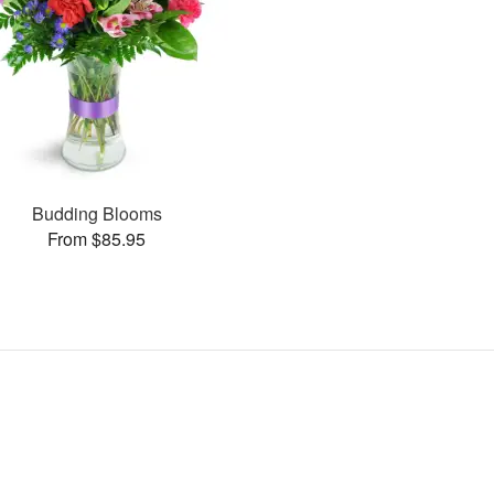
Budding Blooms
From $85.95