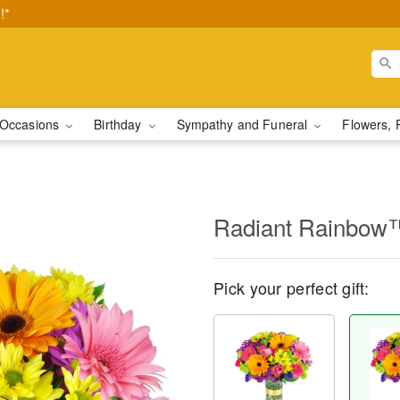
!*
Occasions
Birthday
Sympathy and Funeral
Flowers, 
Radiant Rainbow
Pick your perfect gift: