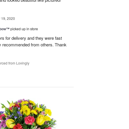
19, 2020
nbow™
picked up in store
s for delivery and they were fast
hly recommended from others. Thank
rced from Lovingly