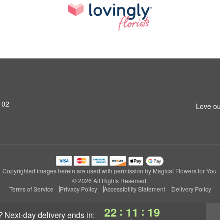
102
Love ou
Copyrighted images herein are used with permission by Magical Flowers for You.
© 2026 All Rights Reserved.
Terms of Service
Privacy Policy
Accessibility Statement
Delivery Policy
:
:
22
11
18
?
next-day delivery
ends in: