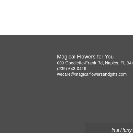
Magical Flowers for You
600 Goodlette-Frank Rd, Naples, FL 34
(239) 643-0419
wecare@magicalflowersandgifts.com
In a Hurry