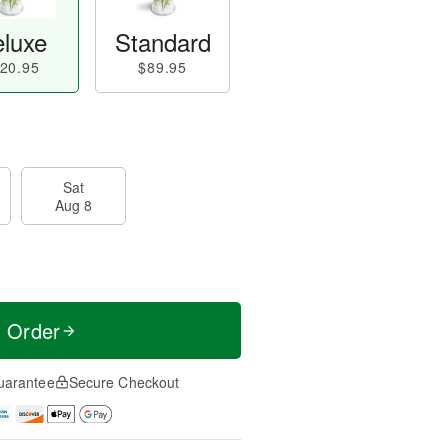
luxe
Standard
20.95
$89.95
Sat
Aug 8
t Order
uarantee
Secure Checkout