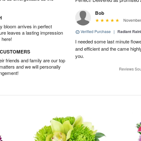
Bob
H
November 
 bloom arrives in perfect
Verified Purchase
|
Radiant Rai
ture leaves a lasting impression
 here!
I needed some last minute flower
and efficient and the came hig
D CUSTOMERS
you.
r friends and family are our top
 matters and we will personally
Reviews Sou
angement!