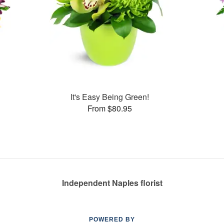
It's Easy Being Green!
From $80.95
Independent Naples florist
POWERED BY