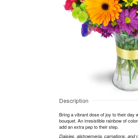
Description
Bring a vibrant dose of joy to their day w
bouquet. An irresistible rainbow of colo
add an extra pep to their step.
Daisies, alstroemeria, carnations, and