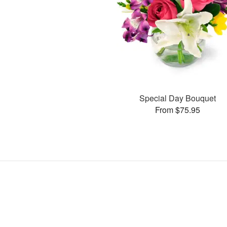
Special Day Bouquet
From $75.95