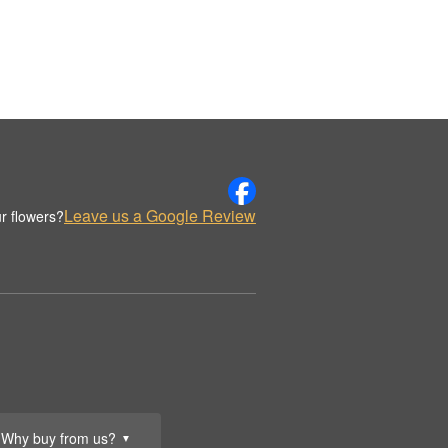
Leave us a Google Review
r flowers?
Why buy from us?
▼