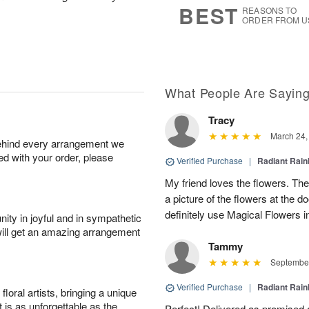
BEST
REASONS TO
ORDER FROM U
What People Are Sayin
Tracy
March 24,
behind every arrangement we
ied with your order, please
Verified Purchase
|
Radiant Rai
My friend loves the flowers. They
a picture of the flowers at the d
definitely use Magical Flowers in
ity in joyful and in sympathetic
will get an amazing arrangement
Tammy
September
Verified Purchase
|
Radiant Rai
oral artists, bringing a unique
t is as unforgettable as the
Perfect! Delivered as promised a