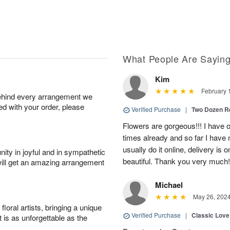
What People Are Sayin
Kim
February 
behind every arrangement we
ied with your order, please
Verified Purchase
|
Two Dozen R
Flowers are gorgeous!!! I have 
times already and so far I have 
usually do it online, delivery is
ity in joyful and in sympathetic
beautiful. Thank you very much!
will get an amazing arrangement
Michael
May 26, 202
oral artists, bringing a unique
Verified Purchase
|
Classic Lov
t is as unforgettable as the