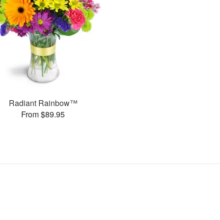
Radiant Rainbow™
From $89.95