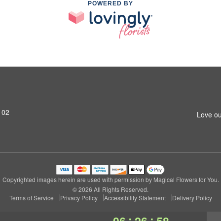
POWERED BY
102
Love ou
Copyrighted images herein are used with permission by Magical Flowers for You.
© 2026 All Rights Reserved.
Terms of Service
Privacy Policy
Accessibility Statement
Delivery Policy
:
:
06
26
57