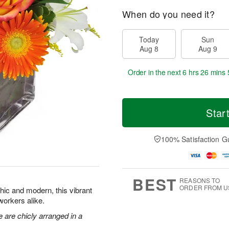
When do you need it?
Today
Sun
Aug 8
Aug 9
Order in the next
6 hrs 26 mins 
Star
100% Satisfaction G
BEST
REASONS TO
ORDER FROM U
Chic and modern, this vibrant
oworkers alike.
e are chicly arranged in a