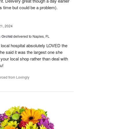
. Delivery great though a day earlier
s time but could be a problem).
21, 2024
 Orchid
delivered to Naples, FL
 local hospital absolutely LOVED the
She said it was the largest one she
 your local shop rather than deal with
u!
rced from Lovingly