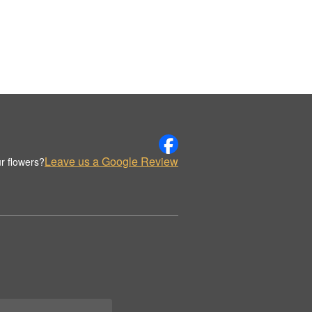
Leave us a Google Review
r flowers?