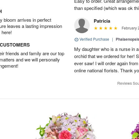
Easy to order. Great arrangement
than specified (which was ok thi
H
 bloom arrives in perfect
Patricia
ture leaves a lasting impression
February 
 here!
Verified Purchase
|
Phalaenopsis
D CUSTOMERS
My daughter who is a nurse in a
r friends and family are our top
orchid that we ordered for her! 
 matters and we will personally
ever saw! I will order again from
angement!
online national florists. Thank yo
Reviews Sou