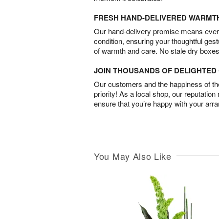
FRESH HAND-DELIVERED WARMT
Our hand-delivery promise means every
condition, ensuring your thoughtful ges
of warmth and care. No stale dry boxes
JOIN THOUSANDS OF DELIGHTE
Our customers and the happiness of thei
priority! As a local shop, our reputation
ensure that you’re happy with your arr
You May Also Like