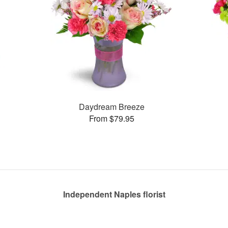
Daydream Breeze
From $79.95
Independent Naples florist