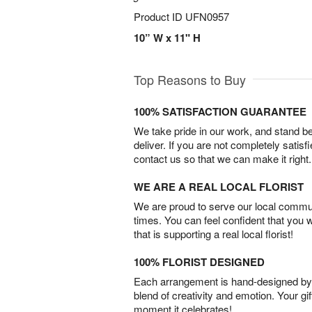
Product ID
UFN0957
10” W x 11" H
Top Reasons to Buy
100% SATISFACTION GUARANTEE
We take pride in our work, and stand 
deliver. If you are not completely satisf
contact us so that we can make it right.
WE ARE A REAL LOCAL FLORIST
We are proud to serve our local commun
times. You can feel confident that you 
that is supporting a real local florist!
100% FLORIST DESIGNED
Each arrangement is hand-designed by fl
blend of creativity and emotion. Your gif
moment it celebrates!