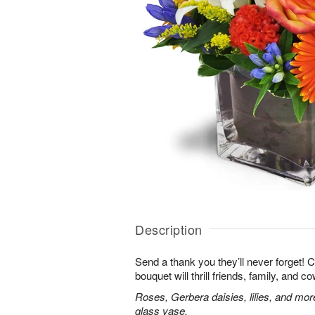
Description
Send a thank you they’ll never forget! 
bouquet will thrill friends, family, and c
Roses, Gerbera daisies, lilies, and mor
glass vase.