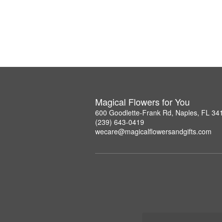
Magical Flowers for You
600 Goodlette-Frank Rd, Naples, FL 34
(239) 643-0419
wecare@magicalflowersandgifts.com