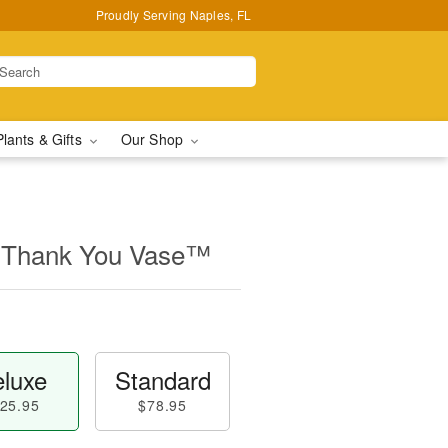
Proudly Serving Naples, FL
Plants & Gifts
Our Shop
 Thank You Vase™
luxe
Standard
25.95
$78.95