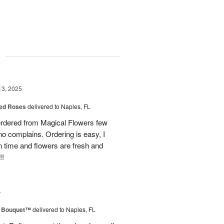
g
13, 2025
ed Roses
delivered to Naples, FL
ordered from Magical Flowers few
no complains. Ordering is easy, I
 on time and flowers are fresh and
!!
4
e Bouquet™
delivered to Naples, FL