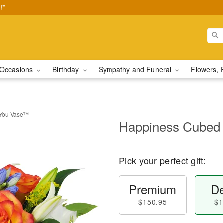
!*
Occasions
Birthday
Sympathy and Funeral
Flowers, 
 You Vase™
Happiness Cubed
Pick your perfect gift:
Premium
De
$150.95
$1