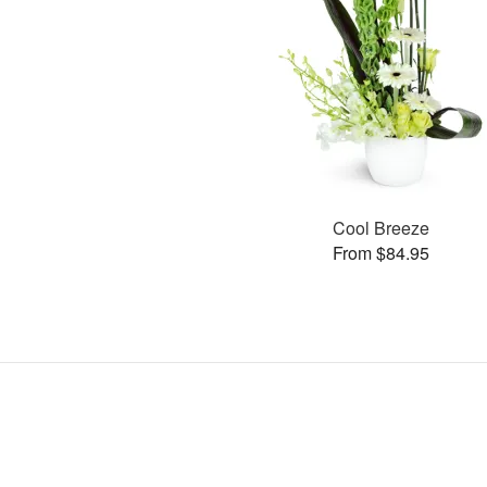
Cool Breeze
From $84.95