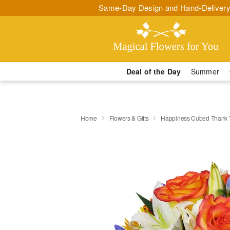
Same-Day Design and Hand-Delivery
Deal of the Day
Summer
Home
Flowers & Gifts
Happiness Cubed Thank