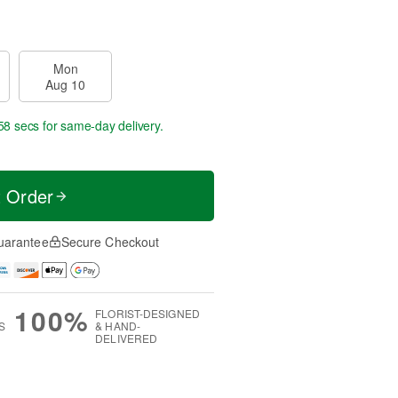
Mon
Aug 10
57 secs
for same-day delivery.
t Order
uarantee
Secure Checkout
100%
FLORIST-DESIGNED
S
& HAND-
DELIVERED