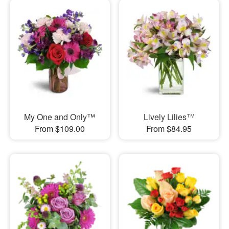
My One and Only™
Lively Lilies™
From $109.00
From $84.95