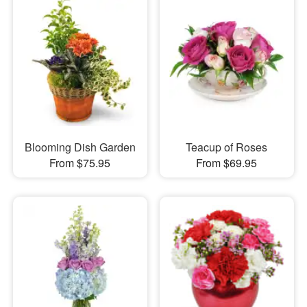
Blooming Dish Garden
Teacup of Roses
From $75.95
From $69.95