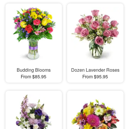
Budding Blooms
Dozen Lavender Roses
From $85.95
From $95.95