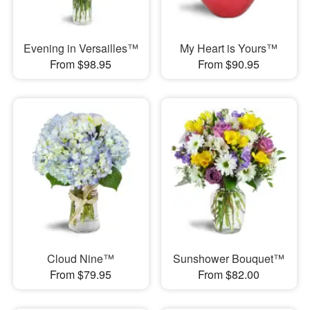
Evening in Versailles™
My Heart is Yours™
From $98.95
From $90.95
Cloud Nine™
Sunshower Bouquet™
From $79.95
From $82.00