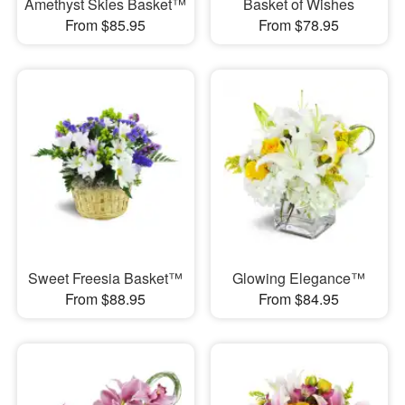
Amethyst Skies Basket™
Basket of Wishes
From $85.95
From $78.95
Sweet Freesia Basket™
Glowing Elegance™
From $88.95
From $84.95