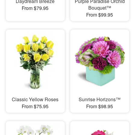
Daydream Breeze
Purple Paradise Orchid
Bouquet™
From $79.95
From $99.95
Classic Yellow Roses
Sunrise Horizons™
From $75.95
From $98.95