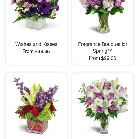
Wishes and Kisses
Fragrance Bouquet for
Spring™
From $98.95
From $99.00