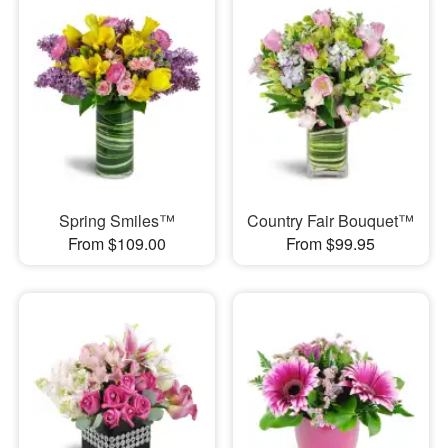
Spring Smiles™
Country Fair Bouquet™
From $109.00
From $99.95