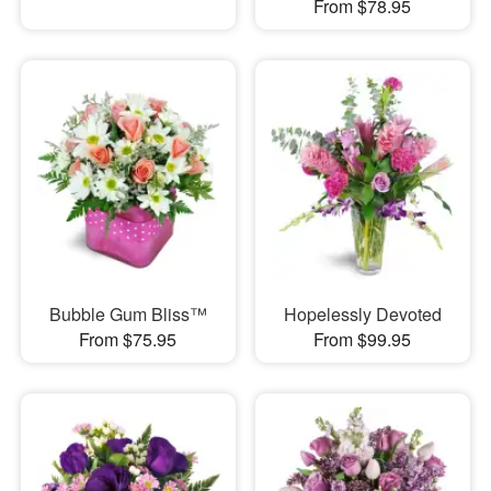
From $78.95
Bubble Gum Bliss™
Hopelessly Devoted
From $75.95
From $99.95