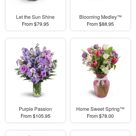
Let the Sun Shine
Blooming Medley™
From $79.95
From $88.95
Purple Passion
Home Sweet Spring™
From $105.95
From $78.00