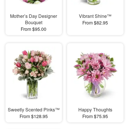
Mother’s Day Designer
Vibrant Shine™
Bouquet
From $82.95
From $95.00
Sweetly Scented Pinks™
Happy Thoughts
From $128.95
From $75.95