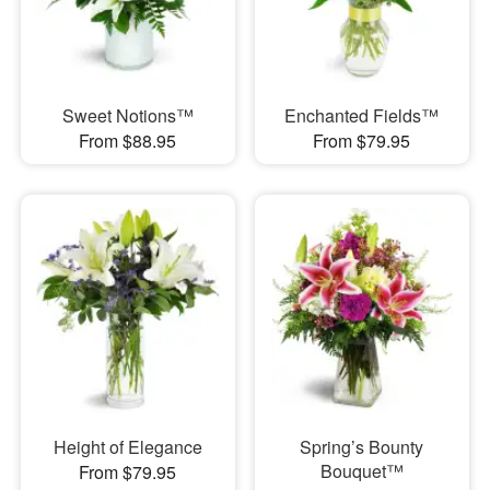
Sweet Notions™
Enchanted Fields™
From $88.95
From $79.95
Height of Elegance
Spring’s Bounty
Bouquet™
From $79.95