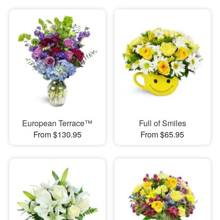
European Terrace™
Full of Smiles
From $130.95
From $65.95