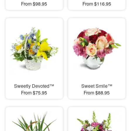
From $98.95
From $116.95
Sweetly Devoted™
Sweet Smile™
From $75.95
From $88.95