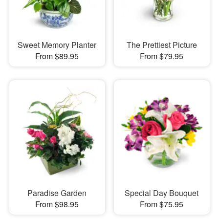
Sweet Memory Planter
The Prettiest Picture
From $89.95
From $79.95
Paradise Garden
Special Day Bouquet
From $98.95
From $75.95