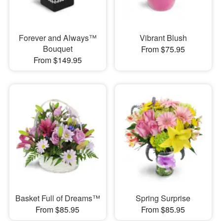
Forever and Always™
Vibrant Blush
Bouquet
From $75.95
From $149.95
Basket Full of Dreams™
Spring Surprise
From $85.95
From $85.95