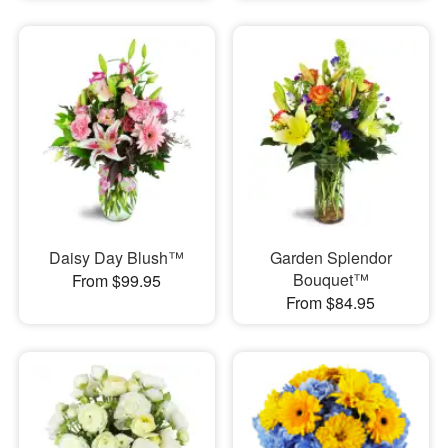
Daisy Day Blush™
Garden Splendor
Bouquet™
From $99.95
From $84.95