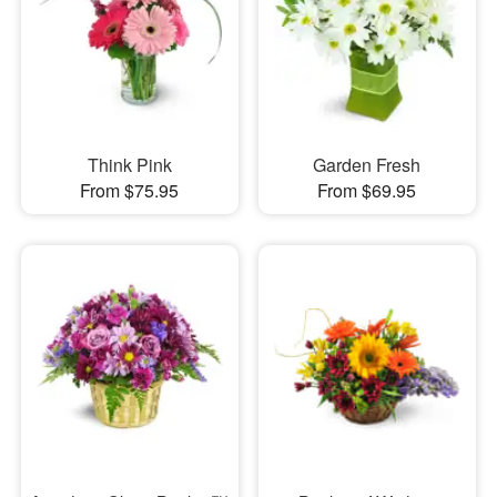
Think Pink
Garden Fresh
From $75.95
From $69.95