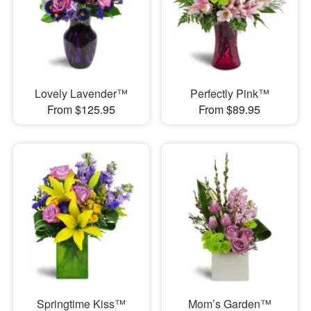
Lovely Lavender™
Perfectly Pink™
From $125.95
From $89.95
Springtime Kiss™
Mom’s Garden™