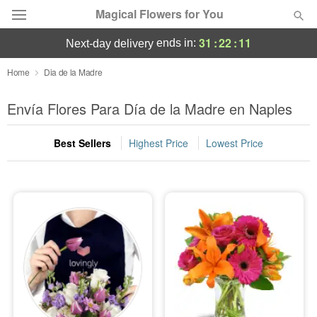
Magical Flowers for You
31
:
22
:
10
ends in:
next-day delivery
Deal of the Day
Home
Dia de la Madre
Summer
Envía Flores Para Día de la Madre en Naples
Featured
Best Sellers
Highest Price
Lowest Price
Occasions
Birthday
Sympathy and Funeral
Flowers, Plants & Gifts
Our Shop