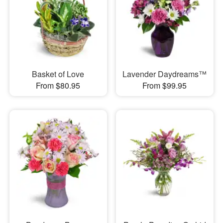
Basket of Love
Lavender Daydreams™
From $80.95
From $99.95