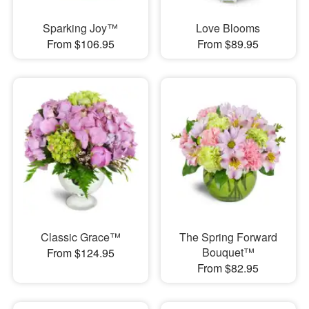
Sparking Joy™
Love Blooms
From $106.95
From $89.95
Classic Grace™
The Spring Forward
Bouquet™
From $124.95
From $82.95