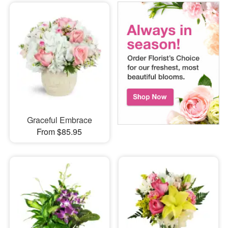
Graceful Embrace
From $85.95