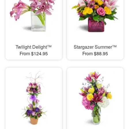
Twilight Delight™
Stargazer Summer™
From $124.95
From $88.95