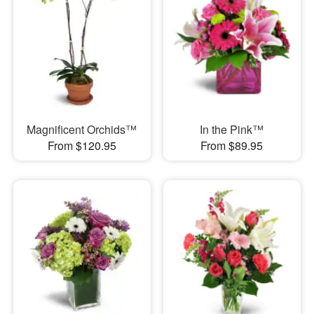
Magnificent Orchids™
In the Pink™
From $120.95
From $89.95