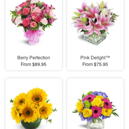
Berry Perfection
Pink Delight™
From $89.95
From $75.95