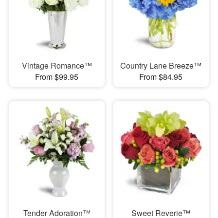
Vintage Romance™
Country Lane Breeze™
From $99.95
From $84.95
Tender Adoration™
Sweet Reverie™