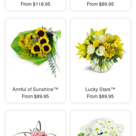
From $118.95
From $89.95
Armful of Sunshine™
Lucky Stars™
From $89.95
From $89.95