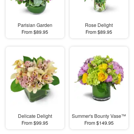
Parisian Garden
Rose Delight
From $89.95
From $89.95
Delicate Delight
Summer's Bounty Vase™
From $99.95
From $149.95