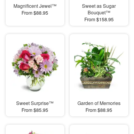
Magnificent Jewel™
Sweet as Sugar
Bouquet™
From $88.95
From $158.95
Sweet Surprise™
Garden of Memories
From $85.95
From $88.95