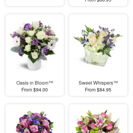
Oasis in Bloom™
Sweet Whispers™
From $94.00
From $84.95