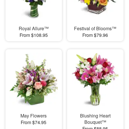
Royal Allure™
Festival of Blooms™
From $108.95
From $79.96
May Flowers
Blushing Heart
Bouquet™
From $74.95
From $88.95