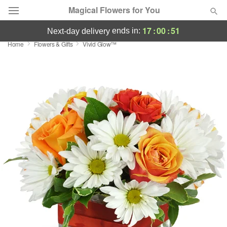
Magical Flowers for You
17
:
00
:
51
ends in:
next-day delivery
Home
Flowers & Gifts
Vivid Glow™
Deal of the Day
Summer
Featured
Occasions
Birthday
Sympathy and Funeral
Flowers, Plants & Gifts
Our Shop