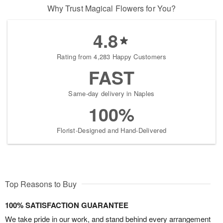
Why Trust Magical Flowers for You?
4.8
Rating from 4,283 Happy Customers
FAST
Same-day delivery in Naples
100%
Florist-Designed and Hand-Delivered
Top Reasons to Buy
100% SATISFACTION GUARANTEE
We take pride in our work, and stand behind every arrangement