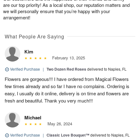
are our top priority! As a local shop, our reputation matters and
we will personally ensure that you’re happy with your
arrangement!
What People Are Saying
Kim
February 13, 2025
Verified Purchase
|
Two Dozen Red Roses
delivered to Naples, FL
Flowers are gorgeous!!! I have ordered from Magical Flowers
few times already and so far I have no complains. Ordering is
easy, I usually do it online, delivery is on time and flowers are
fresh and beautiful. Thank you very much!!!
Michael
May 26, 2024
Verified Purchase
|
Classic Love Bouquet™
delivered to Naples, FL