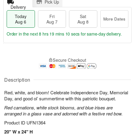
Pick Up
Delivery
Today
Fri
Sat
More Dates
Aug 6
Aug 7
Aug 8
Order in the next
8 hrs 19 mins 9 secs
for same-day delivery.
T
M
o
S
o
F
Secure Checkout
d
a
r
ri
a
t
e
A
y
A
D
u
A
u
a
Description
g
u
g
t
7
g
8
e
Red, white, and bloom! Celebrate Independence Day, Memorial
6
s
Day, and good ol’ summertime with this patriotic bouquet.
Red carnations, white stock blooms, and blue irises are
arranged in a glass vase and adorned with a festive red bow.
Product ID
UFN1364
20" W x 24" H