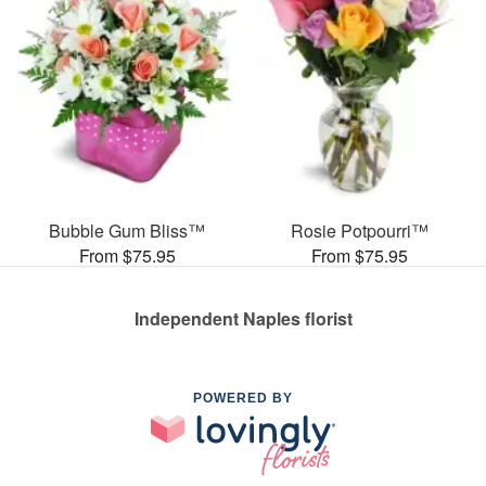
Bubble Gum Bliss™
Rosie Potpourri™
From $75.95
From $75.95
Independent Naples florist
POWERED BY