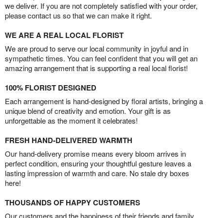
we deliver. If you are not completely satisfied with your order,
please contact us so that we can make it right.
WE ARE A REAL LOCAL FLORIST
We are proud to serve our local community in joyful and in
sympathetic times. You can feel confident that you will get an
amazing arrangement that is supporting a real local florist!
100% FLORIST DESIGNED
Each arrangement is hand-designed by floral artists, bringing a
unique blend of creativity and emotion. Your gift is as
unforgettable as the moment it celebrates!
FRESH HAND-DELIVERED WARMTH
Our hand-delivery promise means every bloom arrives in
perfect condition, ensuring your thoughtful gesture leaves a
lasting impression of warmth and care. No stale dry boxes
here!
THOUSANDS OF HAPPY CUSTOMERS
Our customers and the happiness of their friends and family