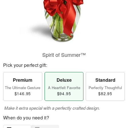
Spirit of Summer™
Pick your perfect gift:
Premium
Deluxe
Standard
The Ultimate Gesture
A Heartfelt Favorite
Perfectly Thoughtful
$146.95
$94.95
$82.95
Make it extra special with a perfectly crafted design.
When do you need it?