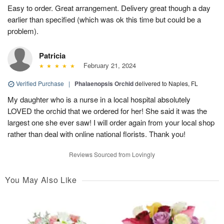
Easy to order. Great arrangement. Delivery great though a day
earlier than specified (which was ok this time but could be a
problem).
Patricia
February 21, 2024
Verified Purchase
|
Phalaenopsis Orchid
delivered to Naples, FL
My daughter who is a nurse in a local hospital absolutely
LOVED the orchid that we ordered for her! She said it was the
largest one she ever saw! I will order again from your local shop
rather than deal with online national florists. Thank you!
Reviews Sourced from Lovingly
You May Also Like