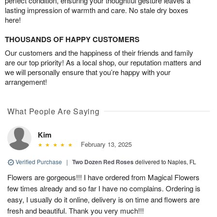
perfect condition, ensuring your thoughtful gesture leaves a
lasting impression of warmth and care. No stale dry boxes
here!
THOUSANDS OF HAPPY CUSTOMERS
Our customers and the happiness of their friends and family
are our top priority! As a local shop, our reputation matters and
we will personally ensure that you’re happy with your
arrangement!
What People Are Saying
Kim
February 13, 2025
Verified Purchase
|
Two Dozen Red Roses
delivered to Naples, FL
Flowers are gorgeous!!! I have ordered from Magical Flowers
few times already and so far I have no complains. Ordering is
easy, I usually do it online, delivery is on time and flowers are
fresh and beautiful. Thank you very much!!!