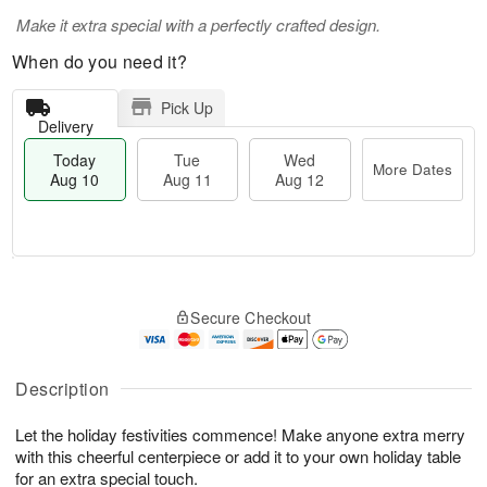
Make it extra special with a perfectly crafted design.
When do you need it?
Pick Up
Delivery
Today
Tue
Wed
More Dates
Aug 10
Aug 11
Aug 12
T
M
T
W
o
o
Secure Checkout
u
e
d
r
e
d
a
e
A
A
y
D
u
u
A
Description
a
g
g
u
t
1
1
g
e
Let the holiday festivities commence! Make anyone extra merry
1
2
1
s
with this cheerful centerpiece or add it to your own holiday table
0
for an extra special touch.