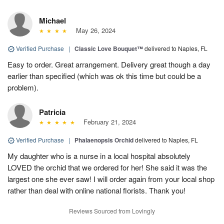
Michael
May 26, 2024
Verified Purchase
|
Classic Love Bouquet™
delivered to Naples, FL
Easy to order. Great arrangement. Delivery great though a day
earlier than specified (which was ok this time but could be a
problem).
Patricia
February 21, 2024
Verified Purchase
|
Phalaenopsis Orchid
delivered to Naples, FL
My daughter who is a nurse in a local hospital absolutely
LOVED the orchid that we ordered for her! She said it was the
largest one she ever saw! I will order again from your local shop
rather than deal with online national florists. Thank you!
Reviews Sourced from Lovingly