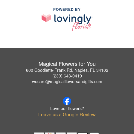
POWERED BY
Magical Flowers for You
600 Goodlette-Frank Rd, Naples, FL 34102
(239) 643-0419
wecare@magicalflowersandgifts.com
Love our flowers?
Leave us a Google Review