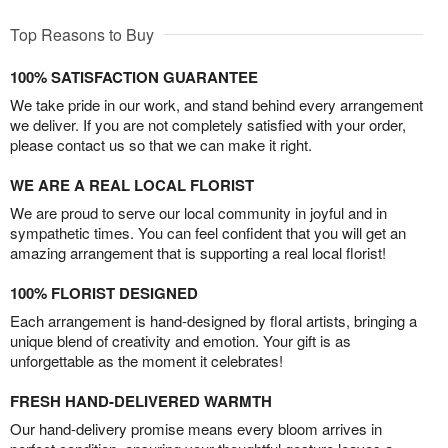
Top Reasons to Buy
100% SATISFACTION GUARANTEE
We take pride in our work, and stand behind every arrangement
we deliver. If you are not completely satisfied with your order,
please contact us so that we can make it right.
WE ARE A REAL LOCAL FLORIST
We are proud to serve our local community in joyful and in
sympathetic times. You can feel confident that you will get an
amazing arrangement that is supporting a real local florist!
100% FLORIST DESIGNED
Each arrangement is hand-designed by floral artists, bringing a
unique blend of creativity and emotion. Your gift is as
unforgettable as the moment it celebrates!
FRESH HAND-DELIVERED WARMTH
Our hand-delivery promise means every bloom arrives in