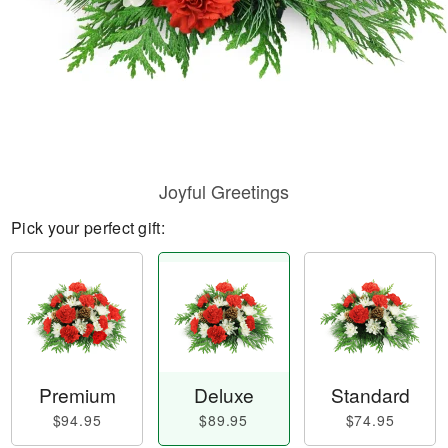
Joyful Greetings
Pick your perfect gift:
Premium
Deluxe
Standard
$94.95
$89.95
$74.95