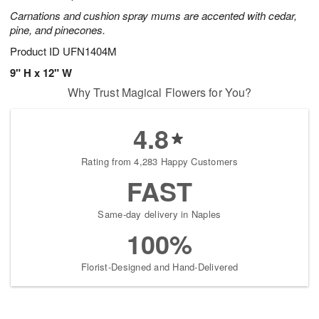
Carnations and cushion spray mums are accented with cedar,
pine, and pinecones.
Product ID
UFN1404M
9" H x 12" W
Why Trust Magical Flowers for You?
4.8
Rating from 4,283 Happy Customers
FAST
Same-day delivery in Naples
100%
Florist-Designed and Hand-Delivered