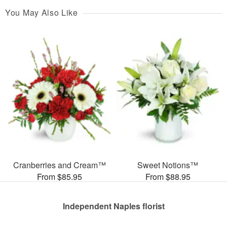
You May Also Like
Cranberries and Cream™
Sweet Notions™
From $85.95
From $88.95
Independent Naples florist