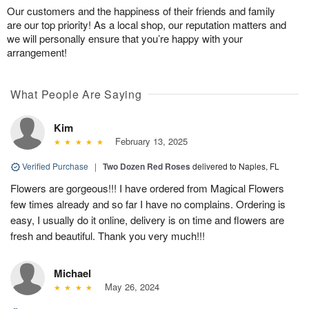
Our customers and the happiness of their friends and family
are our top priority! As a local shop, our reputation matters and
we will personally ensure that you’re happy with your
arrangement!
What People Are Saying
Kim
February 13, 2025
Verified Purchase
|
Two Dozen Red Roses
delivered to Naples, FL
Flowers are gorgeous!!! I have ordered from Magical Flowers
few times already and so far I have no complains. Ordering is
easy, I usually do it online, delivery is on time and flowers are
fresh and beautiful. Thank you very much!!!
Michael
May 26, 2024