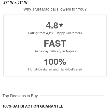
27" W x 51" W
Why Trust Magical Flowers for You?
4.8
Rating from 4,283 Happy Customers
FAST
Same-day delivery in Naples
100%
Florist-Designed and Hand-Delivered
Top Reasons to Buy
100% SATISFACTION GUARANTEE