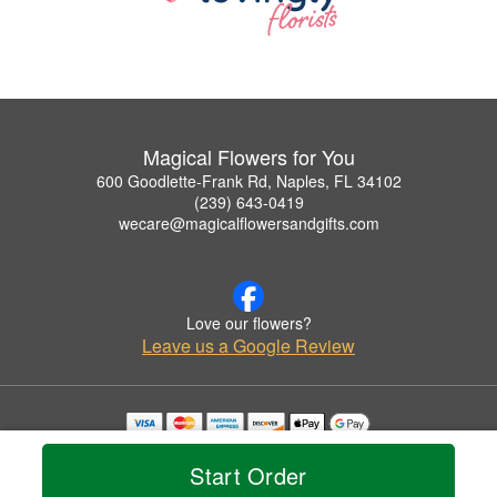
Magical Flowers for You
600 Goodlette-Frank Rd, Naples, FL 34102
(239) 643-0419
wecare@magicalflowersandgifts.com
Love our flowers?
Leave us a Google Review
Copyrighted images herein are used with permission by Magical Flowers for You.
© 2026 All Rights Reserved.
Start Order
Terms of Service
Privacy Policy
Accessibility Statement
Delivery Policy