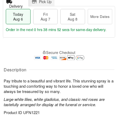
Pick Up
Delivery
Today
Fri
Sat
More Dates
Aug 6
Aug 7
Aug 8
Order in the next
0 hrs 38 mins 52 secs
for same-day delivery.
T
M
o
S
o
F
Secure Checkout
d
a
r
ri
a
t
e
A
y
A
D
u
A
u
a
Description
g
u
g
t
7
g
8
e
Pay tribute to a beautiful and vibrant life. This stunning spray is a
6
s
touching and comforting way to honor a loved one who will
always be treasured by so many.
Large white lilies, white gladiolus, and classic red roses are
tastefully arranged for display at the funeral or service.
Product ID
UFN1221