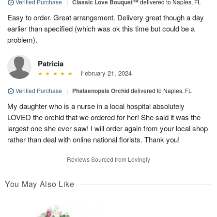
Verified Purchase
|
Classic Love Bouquet™
delivered to Naples, FL
Easy to order. Great arrangement. Delivery great though a day
earlier than specified (which was ok this time but could be a
problem).
Patricia
February 21, 2024
Verified Purchase
|
Phalaenopsis Orchid
delivered to Naples, FL
My daughter who is a nurse in a local hospital absolutely
LOVED the orchid that we ordered for her! She said it was the
largest one she ever saw! I will order again from your local shop
rather than deal with online national florists. Thank you!
Reviews Sourced from Lovingly
You May Also Like