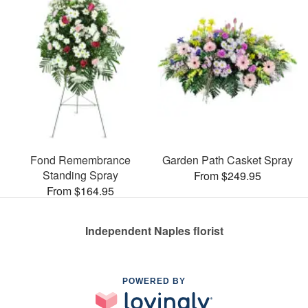
Fond Remembrance
Garden Path Casket Spray
Standing Spray
From $249.95
From $164.95
Independent Naples florist
POWERED BY