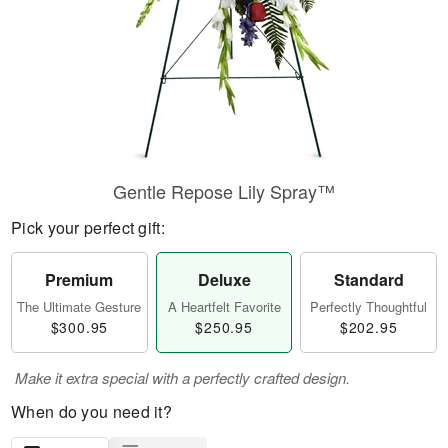
Gentle Repose Lily Spray™
Pick your perfect gift:
Premium
Deluxe
Standard
The Ultimate Gesture
A Heartfelt Favorite
Perfectly Thoughtful
$300.95
$250.95
$202.95
Make it extra special with a perfectly crafted design.
When do you need it?