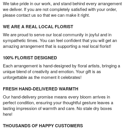
We take pride in our work, and stand behind every arrangement
we deliver. If you are not completely satisfied with your order,
please contact us so that we can make it right.
WE ARE A REAL LOCAL FLORIST
We are proud to serve our local community in joyful and in
sympathetic times. You can feel confident that you will get an
amazing arrangement that is supporting a real local florist!
100% FLORIST DESIGNED
Each arrangement is hand-designed by floral artists, bringing a
unique blend of creativity and emotion. Your gift is as
unforgettable as the moment it celebrates!
FRESH HAND-DELIVERED WARMTH
Our hand-delivery promise means every bloom arrives in
perfect condition, ensuring your thoughtful gesture leaves a
lasting impression of warmth and care. No stale dry boxes
here!
THOUSANDS OF HAPPY CUSTOMERS