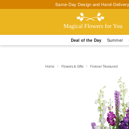
Same-Day Design and Hand-Delivery
Deal of the Day
Summer
Home
Flowers & Gifts
Forever Treasured