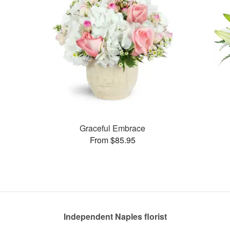
Graceful Embrace
From $85.95
Independent Naples florist