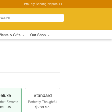
Proudly Serving Naples, FL
Plants & Gifts
Our Shop
eluxe
Standard
felt Favorite
Perfectly Thoughtful
350.95
$289.95