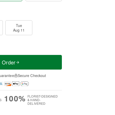
Tue
Aug 11
t Order
uarantee
Secure Checkout
100%
FLORIST-DESIGNED
S
& HAND-
DELIVERED