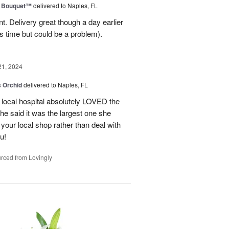
e Bouquet™
delivered to Naples, FL
. Delivery great though a day earlier
s time but could be a problem).
21, 2024
 Orchid
delivered to Naples, FL
 local hospital absolutely LOVED the
She said it was the largest one she
 your local shop rather than deal with
u!
rced from Lovingly