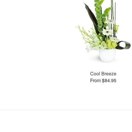
Cool Breeze
From $84.95