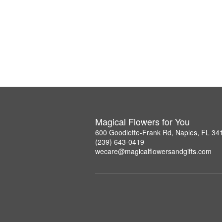
Magical Flowers for You
600 Goodlette-Frank Rd, Naples, FL 34
(239) 643-0419
wecare@magicalflowersandgifts.com