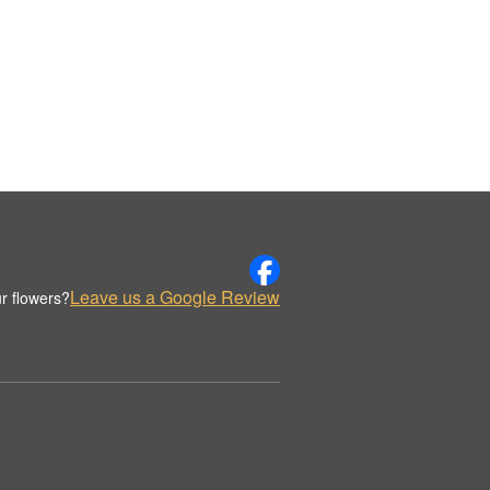
Leave us a Google Review
r flowers?