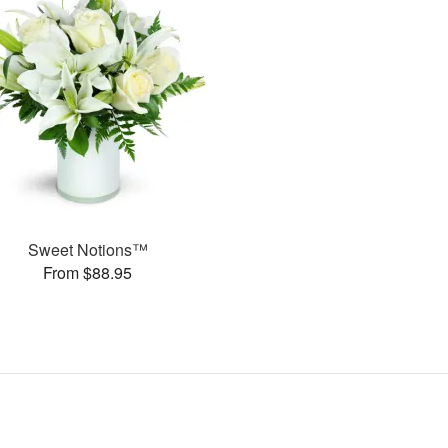
Sweet Notions™
From $88.95