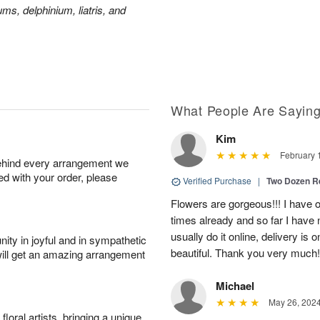
ms, delphinium, liatris, and
What People Are Sayin
Kim
February 
behind every arrangement we
ied with your order, please
Verified Purchase
|
Two Dozen R
Flowers are gorgeous!!! I have 
times already and so far I have 
usually do it online, delivery is
ity in joyful and in sympathetic
beautiful. Thank you very much!
will get an amazing arrangement
Michael
May 26, 202
oral artists, bringing a unique