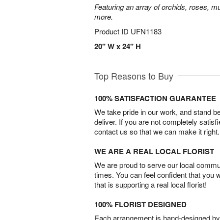
Featuring an array of orchids, roses, mu
more.
Product ID
UFN1183
20" W x 24" H
Top Reasons to Buy
100% SATISFACTION GUARANTEE
We take pride in our work, and stand 
deliver. If you are not completely satisf
contact us so that we can make it right.
WE ARE A REAL LOCAL FLORIST
We are proud to serve our local commun
times. You can feel confident that you 
that is supporting a real local florist!
100% FLORIST DESIGNED
Each arrangement is hand-designed by fl