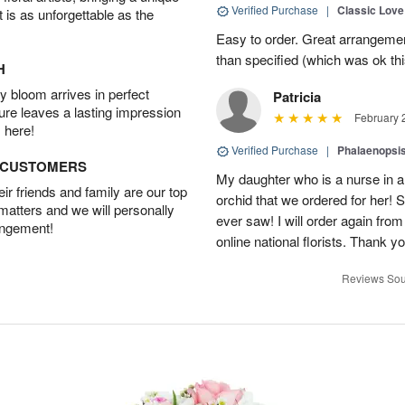
Verified Purchase
|
Classic Lov
t is as unforgettable as the
Easy to order. Great arrangement
than specified (which was ok thi
H
 bloom arrives in perfect
Patricia
ture leaves a lasting impression
February 
 here!
Verified Purchase
|
Phalaenopsis
D CUSTOMERS
My daughter who is a nurse in a
r friends and family are our top
orchid that we ordered for her! 
 matters and we will personally
ever saw! I will order again from
angement!
online national florists. Thank yo
Reviews Sou