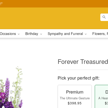
!*
Occasions
Birthday
Sympathy and Funeral
Flowers, 
Forever Treasured
Pick your perfect gift:
Premium
D
The Ultimate Gesture
A Heart
$398.95
$