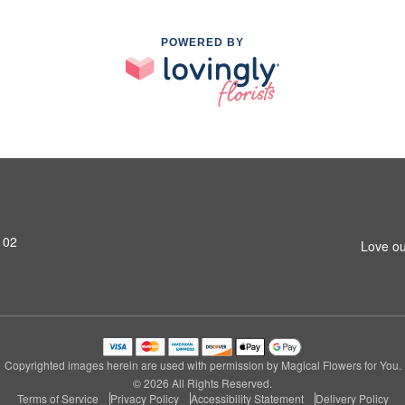
POWERED BY
102
Love ou
Copyrighted images herein are used with permission by Magical Flowers for You.
© 2026 All Rights Reserved.
Terms of Service
Privacy Policy
Accessibility Statement
Delivery Policy