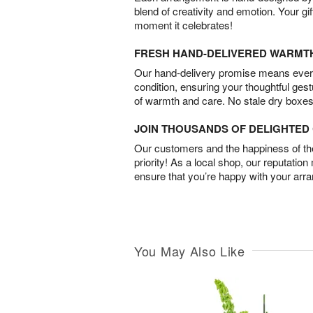
blend of creativity and emotion. Your gif
moment it celebrates!
FRESH HAND-DELIVERED WARMT
Our hand-delivery promise means every
condition, ensuring your thoughtful ges
of warmth and care. No stale dry boxes
JOIN THOUSANDS OF DELIGHTE
Our customers and the happiness of thei
priority! As a local shop, our reputation
ensure that you’re happy with your arr
You May Also Like