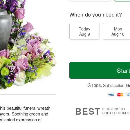
When do you need it?
Today
Mon
Aug 9
Aug 10
Star
100% Satisfaction G
BEST
is beautiful funeral wreath
REASONS TO
ORDER FROM U
ayers. Soothing green and
sticated expression of