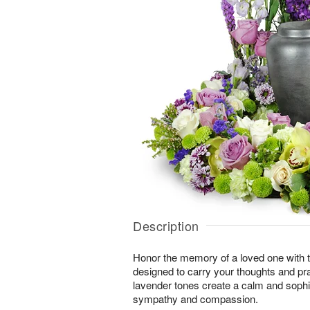
Description
Honor the memory of a loved one with th
designed to carry your thoughts and pr
lavender tones create a calm and sophi
sympathy and compassion.