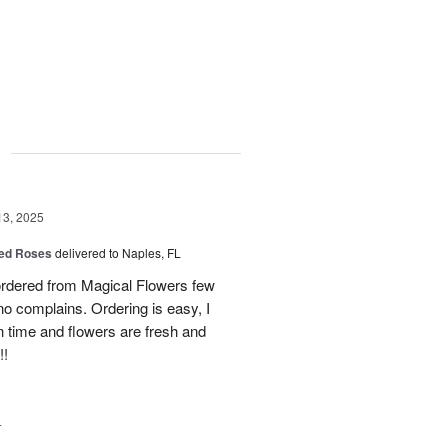
g
13, 2025
ed Roses
delivered to Naples, FL
ordered from Magical Flowers few
no complains. Ordering is easy, I
 on time and flowers are fresh and
!!
4