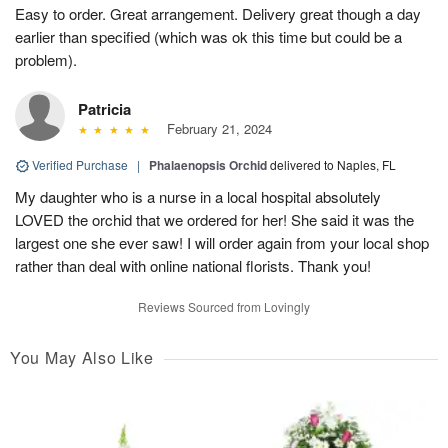
Easy to order. Great arrangement. Delivery great though a day
earlier than specified (which was ok this time but could be a
problem).
Patricia
February 21, 2024
Verified Purchase
|
Phalaenopsis Orchid
delivered to Naples, FL
My daughter who is a nurse in a local hospital absolutely
LOVED the orchid that we ordered for her! She said it was the
largest one she ever saw! I will order again from your local shop
rather than deal with online national florists. Thank you!
Reviews Sourced from Lovingly
You May Also Like