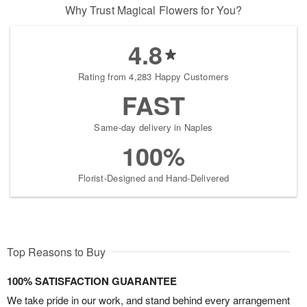
Why Trust Magical Flowers for You?
4.8
Rating from 4,283 Happy Customers
FAST
Same-day delivery in Naples
100%
Florist-Designed and Hand-Delivered
Top Reasons to Buy
100% SATISFACTION GUARANTEE
We take pride in our work, and stand behind every arrangement