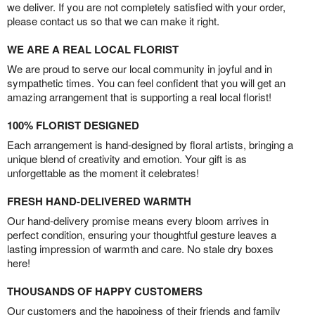
we deliver. If you are not completely satisfied with your order,
please contact us so that we can make it right.
WE ARE A REAL LOCAL FLORIST
We are proud to serve our local community in joyful and in
sympathetic times. You can feel confident that you will get an
amazing arrangement that is supporting a real local florist!
100% FLORIST DESIGNED
Each arrangement is hand-designed by floral artists, bringing a
unique blend of creativity and emotion. Your gift is as
unforgettable as the moment it celebrates!
FRESH HAND-DELIVERED WARMTH
Our hand-delivery promise means every bloom arrives in
perfect condition, ensuring your thoughtful gesture leaves a
lasting impression of warmth and care. No stale dry boxes
here!
THOUSANDS OF HAPPY CUSTOMERS
Our customers and the happiness of their friends and family