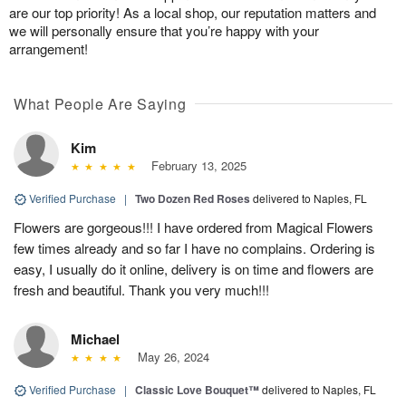
are our top priority! As a local shop, our reputation matters and
we will personally ensure that you’re happy with your
arrangement!
What People Are Saying
Kim
February 13, 2025
Verified Purchase
|
Two Dozen Red Roses
delivered to Naples, FL
Flowers are gorgeous!!! I have ordered from Magical Flowers
few times already and so far I have no complains. Ordering is
easy, I usually do it online, delivery is on time and flowers are
fresh and beautiful. Thank you very much!!!
Michael
May 26, 2024
Verified Purchase
|
Classic Love Bouquet™
delivered to Naples, FL