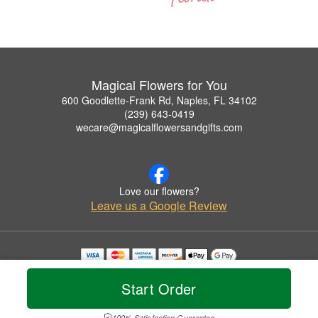
Magical Flowers for You
600 Goodlette-Frank Rd, Naples, FL 34102
(239) 643-0419
wecare@magicalflowersandgifts.com
Love our flowers?
Leave us a Google Review
Copyrighted images herein are used with permission by Magical Flowers for You.
© 2026 All Rights Reserved.
Start Order
Terms of Service
Privacy Policy
Accessibility Statement
Delivery Policy
100% Satisfaction Guarantee