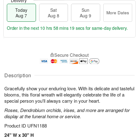
Delivery
Today
Sat
Sun
More Dates
Aug 7
Aug 8
Aug 9
Order in the next
10 hrs 58 mins 18 secs
for same-day delivery.
T
M
o
S
S
o
Secure Checkout
d
a
u
r
a
t
n
e
y
A
A
D
A
u
u
a
Description
u
g
g
t
g
8
9
e
Gracefully show your enduring love. With its delicate and tasteful
7
s
blooms, this floral wreath will elegantly celebrate the life of a
special person you'll always carry in your heart.
Roses, Dendrobium orchids, irises, and more are arranged for
display at the funeral home or service.
Product ID
UFN1188
24" W x 30" H