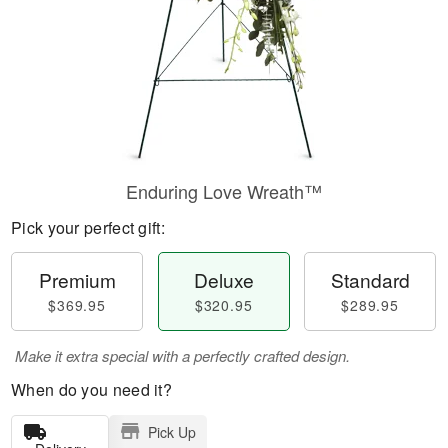
Enduring Love Wreath™
Pick your perfect gift:
Premium
Deluxe
Standard
$369.95
$320.95
$289.95
Make it extra special with a perfectly crafted design.
When do you need it?
Pick Up