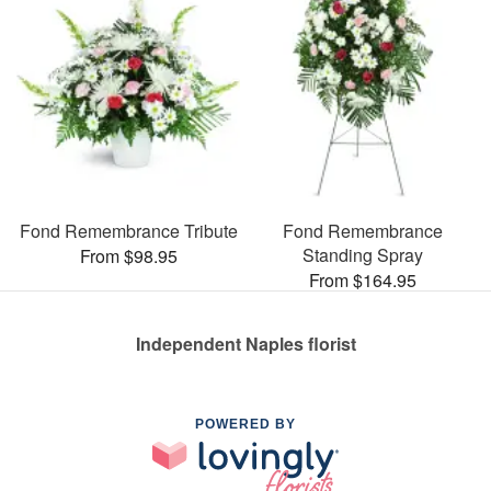
Fond Remembrance Tribute
Fond Remembrance
Standing Spray
From $98.95
From $164.95
Independent Naples florist
POWERED BY