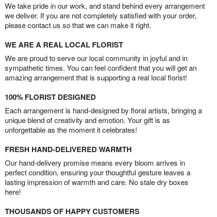
We take pride in our work, and stand behind every arrangement
we deliver. If you are not completely satisfied with your order,
please contact us so that we can make it right.
WE ARE A REAL LOCAL FLORIST
We are proud to serve our local community in joyful and in
sympathetic times. You can feel confident that you will get an
amazing arrangement that is supporting a real local florist!
100% FLORIST DESIGNED
Each arrangement is hand-designed by floral artists, bringing a
unique blend of creativity and emotion. Your gift is as
unforgettable as the moment it celebrates!
FRESH HAND-DELIVERED WARMTH
Our hand-delivery promise means every bloom arrives in
perfect condition, ensuring your thoughtful gesture leaves a
lasting impression of warmth and care. No stale dry boxes
here!
THOUSANDS OF HAPPY CUSTOMERS