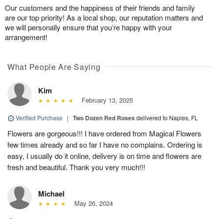
Our customers and the happiness of their friends and family
are our top priority! As a local shop, our reputation matters and
we will personally ensure that you’re happy with your
arrangement!
What People Are Saying
Kim
February 13, 2025
Verified Purchase
|
Two Dozen Red Roses
delivered to Naples, FL
Flowers are gorgeous!!! I have ordered from Magical Flowers
few times already and so far I have no complains. Ordering is
easy, I usually do it online, delivery is on time and flowers are
fresh and beautiful. Thank you very much!!!
Michael
May 26, 2024