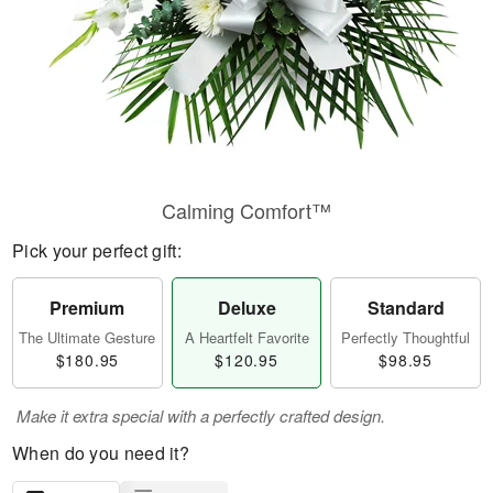
Calming Comfort™
Pick your perfect gift:
Premium
Deluxe
Standard
The Ultimate Gesture
A Heartfelt Favorite
Perfectly Thoughtful
$180.95
$120.95
$98.95
Make it extra special with a perfectly crafted design.
When do you need it?