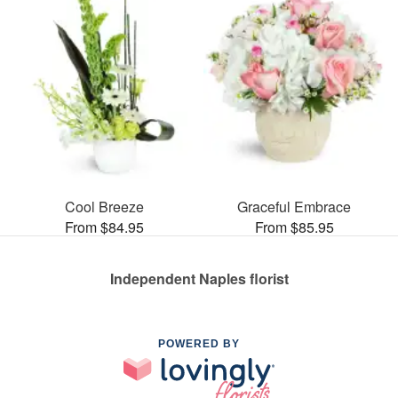
Cool Breeze
Graceful Embrace
From $84.95
From $85.95
Independent Naples florist
POWERED BY