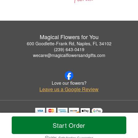
Magical Flowers for You
600 Goodlette-Frank Rd, Naples, FL 34102
(239) 643-0419
wecare@magicalflowersandgifts.com
Love our flowers?
Leave us a Google Review
Copyrighted images herein are used with permission by Magical Flowers for You.
© 2026 All Rights Reserved.
Start Order
Terms of Service
Privacy Policy
Accessibility Statement
Delivery Policy
100% Satisfaction Guarantee