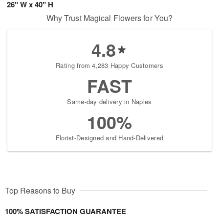
26" W x 40" H
Why Trust Magical Flowers for You?
4.8
Rating from 4,283 Happy Customers
FAST
Same-day delivery in Naples
100%
Florist-Designed and Hand-Delivered
Top Reasons to Buy
100% SATISFACTION GUARANTEE