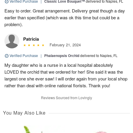
Verified Purchase
|
Classic Love Bouquet™
delivered to Naples, FL
Easy to order. Great arrangement. Delivery great though a day
earlier than specified (which was ok this time but could be a
problem).
Patricia
February 21, 2024
Verified Purchase
|
Phalaenopsis Orchid
delivered to Naples, FL
My daughter who is a nurse in a local hospital absolutely
LOVED the orchid that we ordered for her! She said it was the
largest one she ever saw! I will order again from your local shop
rather than deal with online national florists. Thank you!
Reviews Sourced from Lovingly
You May Also Like