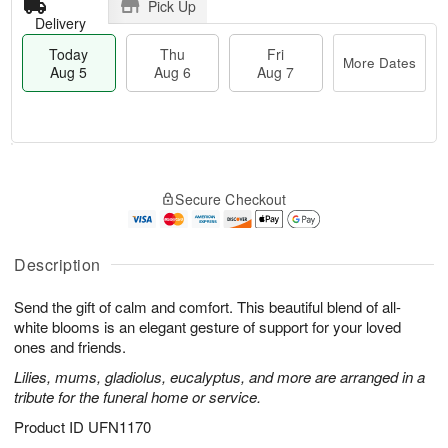
Pick Up
Delivery
Today
Thu
Fri
More Dates
Aug 5
Aug 6
Aug 7
M
T
T
o
o
F
Secure Checkout
h
r
d
ri
u
e
a
A
A
D
y
u
u
a
A
Description
g
g
t
u
7
6
e
g
Send the gift of calm and comfort. This beautiful blend of all-
s
5
white blooms is an elegant gesture of support for your loved
ones and friends.
Lilies, mums, gladiolus, eucalyptus, and more are arranged in a
tribute for the funeral home or service.
Product ID
UFN1170