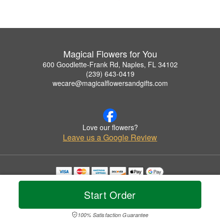
Magical Flowers for You
600 Goodlette-Frank Rd, Naples, FL 34102
(239) 643-0419
wecare@magicalflowersandgifts.com
Love our flowers?
Leave us a Google Review
Copyrighted images herein are used with permission by Magical Flowers for You.
© 2026 All Rights Reserved.
Start Order
Terms of Service
Privacy Policy
Accessibility Statement
Delivery Policy
100% Satisfaction Guarantee