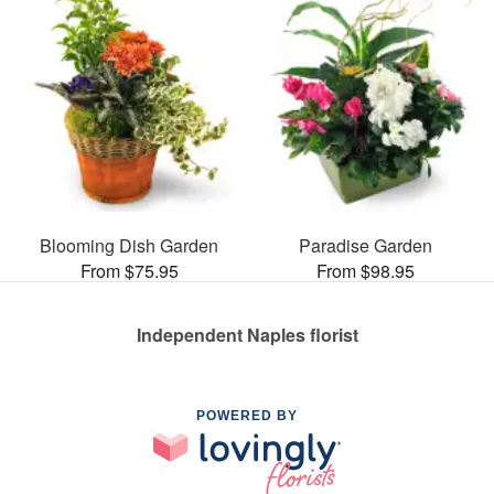
Blooming Dish Garden
Paradise Garden
From $75.95
From $98.95
Independent Naples florist
POWERED BY