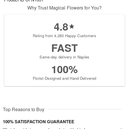
Why Trust Magical Flowers for You?
4.8
Rating from 4,283 Happy Customers
FAST
Same-day delivery in Naples
100%
Florist-Designed and Hand-Delivered
Top Reasons to Buy
100% SATISFACTION GUARANTEE