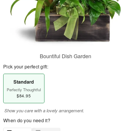
Bountiful Dish Garden
Pick your perfect gift:
Standard
Perfectly Thoughtful
$84.95
Show you care with a lovely arrangement.
When do you need it?