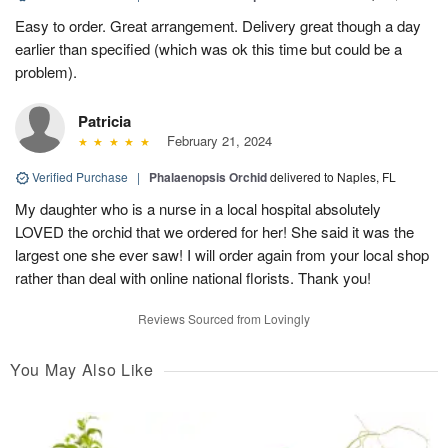
Easy to order. Great arrangement. Delivery great though a day
earlier than specified (which was ok this time but could be a
problem).
Patricia
February 21, 2024
Verified Purchase
|
Phalaenopsis Orchid
delivered to Naples, FL
My daughter who is a nurse in a local hospital absolutely
LOVED the orchid that we ordered for her! She said it was the
largest one she ever saw! I will order again from your local shop
rather than deal with online national florists. Thank you!
Reviews Sourced from Lovingly
You May Also Like