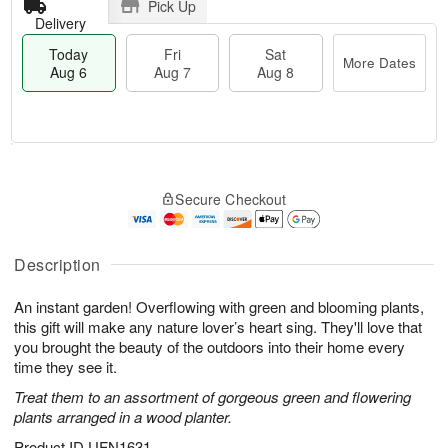
Pick Up
Delivery
Today
Fri
Sat
More Dates
Aug 6
Aug 7
Aug 8
M
T
S
o
o
F
Secure Checkout
a
r
d
ri
t
e
a
A
A
D
y
u
u
a
A
Description
g
g
t
u
7
8
e
g
An instant garden! Overflowing with green and blooming plants,
s
6
this gift will make any nature lover’s heart sing. They'll love that
you brought the beauty of the outdoors into their home every
time they see it.
Treat them to an assortment of gorgeous green and flowering
plants arranged in a wood planter.
Product ID
UFN1631