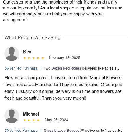
Our customers and the happiness of their friends and family
are our top priority! As a local shop, our reputation matters and
we will personally ensure that you’re happy with your
arrangement!
What People Are Saying
Kim
February 13, 2025
Verified Purchase
|
Two Dozen Red Roses
delivered to Naples, FL
Flowers are gorgeous!!! I have ordered from Magical Flowers
few times already and so far I have no complains. Ordering is
easy, I usually do it online, delivery is on time and flowers are
fresh and beautiful. Thank you very much!!!
Michael
May 26, 2024
Verified Purchase
|
Classic Love Bouquet™
delivered to Naples, FL