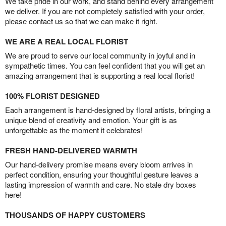
We take pride in our work, and stand behind every arrangement
we deliver. If you are not completely satisfied with your order,
please contact us so that we can make it right.
WE ARE A REAL LOCAL FLORIST
We are proud to serve our local community in joyful and in
sympathetic times. You can feel confident that you will get an
amazing arrangement that is supporting a real local florist!
100% FLORIST DESIGNED
Each arrangement is hand-designed by floral artists, bringing a
unique blend of creativity and emotion. Your gift is as
unforgettable as the moment it celebrates!
FRESH HAND-DELIVERED WARMTH
Our hand-delivery promise means every bloom arrives in
perfect condition, ensuring your thoughtful gesture leaves a
lasting impression of warmth and care. No stale dry boxes
here!
THOUSANDS OF HAPPY CUSTOMERS