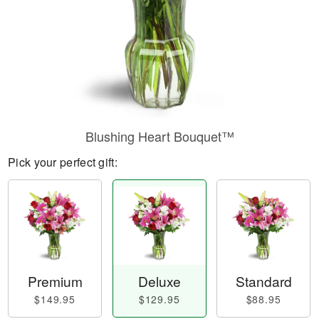
Blushing Heart Bouquet™
Pick your perfect gift:
Premium
Deluxe
Standard
$149.95
$129.95
$88.95