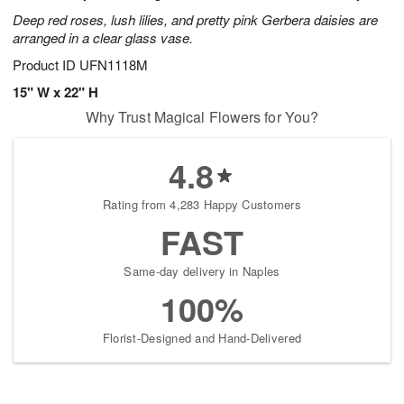
Deep red roses, lush lilies, and pretty pink Gerbera daisies are
arranged in a clear glass vase.
Product ID
UFN1118M
15" W x 22" H
Why Trust Magical Flowers for You?
4.8
Rating from 4,283 Happy Customers
FAST
Same-day delivery in Naples
100%
Florist-Designed and Hand-Delivered