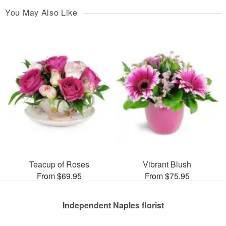
You May Also Like
Teacup of Roses
Vibrant Blush
From $69.95
From $75.95
Independent Naples florist