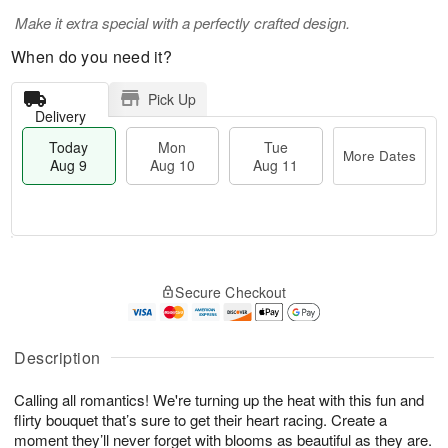
Make it extra special with a perfectly crafted design.
When do you need it?
Pick Up
Delivery
Today
Mon
Tue
More Dates
Aug 9
Aug 10
Aug 11
T
M
M
T
o
o
o
u
Secure Checkout
d
r
n
e
a
e
A
A
y
D
u
u
A
a
Description
g
g
u
t
1
1
g
e
0
1
Calling all romantics! We're turning up the heat with this fun and
9
s
flirty bouquet that’s sure to get their heart racing. Create a
moment they’ll never forget with blooms as beautiful as they are.