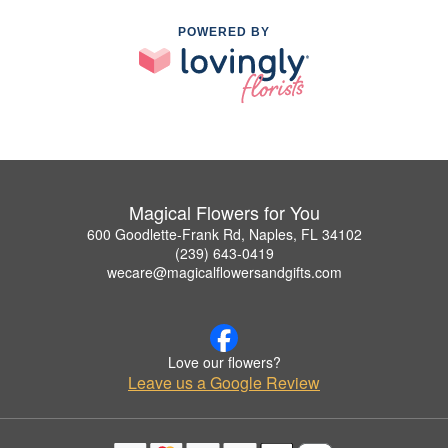
POWERED BY
Magical Flowers for You
600 Goodlette-Frank Rd, Naples, FL 34102
(239) 643-0419
wecare@magicalflowersandgifts.com
Love our flowers?
Leave us a Google Review