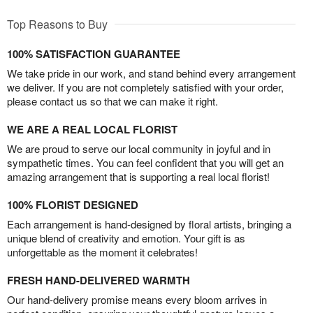
Top Reasons to Buy
100% SATISFACTION GUARANTEE
We take pride in our work, and stand behind every arrangement
we deliver. If you are not completely satisfied with your order,
please contact us so that we can make it right.
WE ARE A REAL LOCAL FLORIST
We are proud to serve our local community in joyful and in
sympathetic times. You can feel confident that you will get an
amazing arrangement that is supporting a real local florist!
100% FLORIST DESIGNED
Each arrangement is hand-designed by floral artists, bringing a
unique blend of creativity and emotion. Your gift is as
unforgettable as the moment it celebrates!
FRESH HAND-DELIVERED WARMTH
Our hand-delivery promise means every bloom arrives in