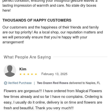
perfect condition, ensuring your thoughtful gesture leaves a
lasting impression of warmth and care. No stale dry boxes
here!
THOUSANDS OF HAPPY CUSTOMERS
Our customers and the happiness of their friends and family
are our top priority! As a local shop, our reputation matters and
we will personally ensure that you’re happy with your
arrangement!
What People Are Saying
Kim
February 13, 2025
Verified Purchase
|
Two Dozen Red Roses
delivered to Naples, FL
Flowers are gorgeous!!! I have ordered from Magical Flowers
few times already and so far I have no complains. Ordering is
easy, I usually do it online, delivery is on time and flowers are
fresh and beautiful. Thank you very much!!!