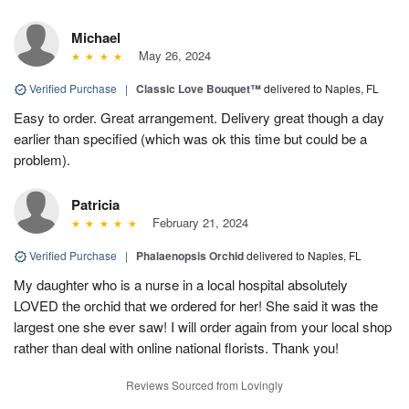
Michael
May 26, 2024
Verified Purchase
|
Classic Love Bouquet™
delivered to Naples, FL
Easy to order. Great arrangement. Delivery great though a day
earlier than specified (which was ok this time but could be a
problem).
Patricia
February 21, 2024
Verified Purchase
|
Phalaenopsis Orchid
delivered to Naples, FL
My daughter who is a nurse in a local hospital absolutely
LOVED the orchid that we ordered for her! She said it was the
largest one she ever saw! I will order again from your local shop
rather than deal with online national florists. Thank you!
Reviews Sourced from Lovingly