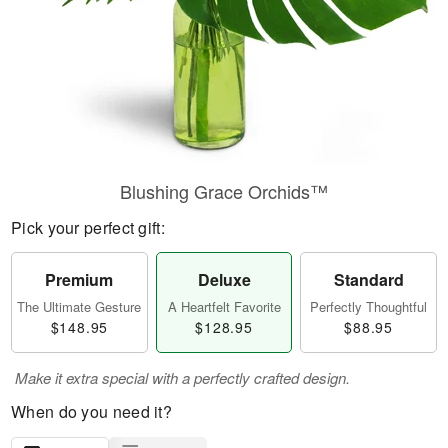
Blushing Grace Orchids™
Pick your perfect gift:
Premium
Deluxe
Standard
The Ultimate Gesture
A Heartfelt Favorite
Perfectly Thoughtful
$148.95
$128.95
$88.95
Make it extra special with a perfectly crafted design.
When do you need it?