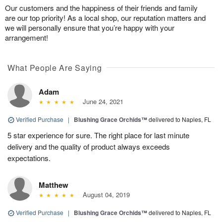
Our customers and the happiness of their friends and family
are our top priority! As a local shop, our reputation matters and
we will personally ensure that you’re happy with your
arrangement!
What People Are Saying
Adam
June 24, 2021
Verified Purchase
|
Blushing Grace Orchids™
delivered to Naples, FL
5 star experience for sure. The right place for last minute
delivery and the quality of product always exceeds
expectations.
Matthew
August 04, 2019
Verified Purchase
|
Blushing Grace Orchids™
delivered to Naples, FL