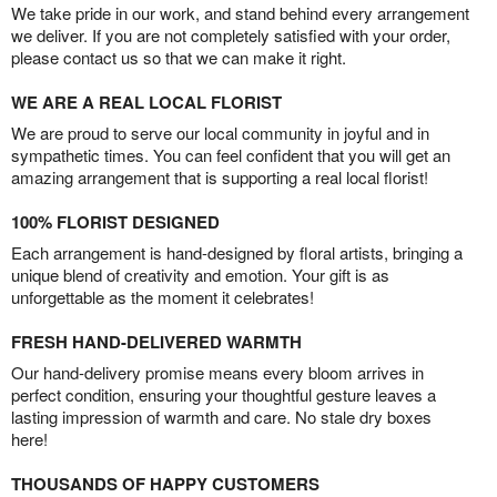
We take pride in our work, and stand behind every arrangement
we deliver. If you are not completely satisfied with your order,
please contact us so that we can make it right.
WE ARE A REAL LOCAL FLORIST
We are proud to serve our local community in joyful and in
sympathetic times. You can feel confident that you will get an
amazing arrangement that is supporting a real local florist!
100% FLORIST DESIGNED
Each arrangement is hand-designed by floral artists, bringing a
unique blend of creativity and emotion. Your gift is as
unforgettable as the moment it celebrates!
FRESH HAND-DELIVERED WARMTH
Our hand-delivery promise means every bloom arrives in
perfect condition, ensuring your thoughtful gesture leaves a
lasting impression of warmth and care. No stale dry boxes
here!
THOUSANDS OF HAPPY CUSTOMERS