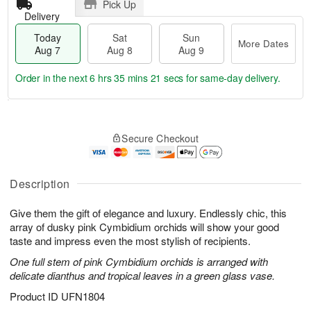
Pick Up
Delivery
Today
Sat
Sun
More Dates
Aug 7
Aug 8
Aug 9
Order in the next
6 hrs 35 mins 21 secs
for same-day delivery.
T
M
o
S
S
o
Secure Checkout
d
a
u
r
a
t
n
e
y
A
A
D
A
u
u
a
Description
u
g
g
t
g
8
9
e
Give them the gift of elegance and luxury. Endlessly chic, this
7
s
array of dusky pink Cymbidium orchids will show your good
taste and impress even the most stylish of recipients.
One full stem of pink Cymbidium orchids is arranged with
delicate dianthus and tropical leaves in a green glass vase.
Product ID
UFN1804