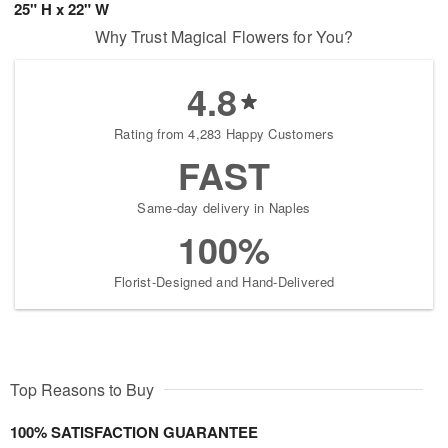
25" H x 22" W
Why Trust Magical Flowers for You?
4.8
Rating from 4,283 Happy Customers
FAST
Same-day delivery in Naples
100%
Florist-Designed and Hand-Delivered
Top Reasons to Buy
100% SATISFACTION GUARANTEE