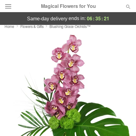
Magical Flowers for You
06
:
35
:
21
ends in:
same-day delivery
Home
Flowers & Gifts
Blushing Grace Orchids™
Deal of the Day
Summer
Featured
Occasions
Birthday
Sympathy and Funeral
Flowers, Plants & Gifts
Our Shop