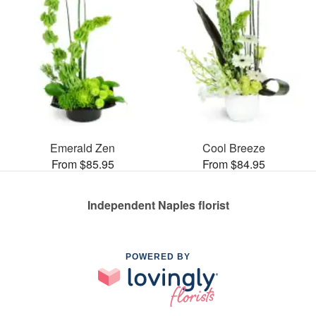
Emerald Zen
Cool Breeze
From $85.95
From $84.95
Independent Naples florist
POWERED BY