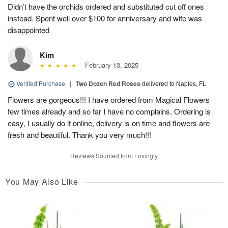
Didn’t have the orchids ordered and substituted cut off ones
instead. Spent well over $100 for anniversary and wife was
disappointed
Kim
February 13, 2025
Verified Purchase
|
Two Dozen Red Roses
delivered to Naples, FL
Flowers are gorgeous!!! I have ordered from Magical Flowers
few times already and so far I have no complains. Ordering is
easy, I usually do it online, delivery is on time and flowers are
fresh and beautiful. Thank you very much!!!
Reviews Sourced from Lovingly
You May Also Like