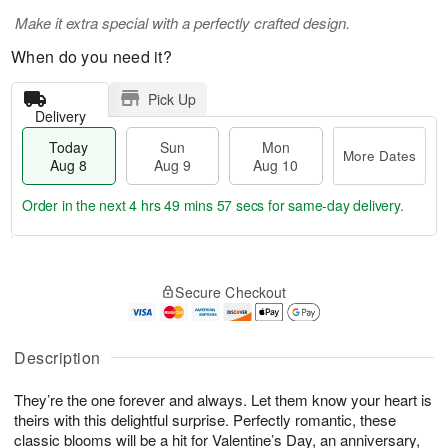
Make it extra special with a perfectly crafted design.
When do you need it?
Pick Up
Delivery
Today
Sun
Mon
More Dates
Aug 8
Aug 9
Aug 10
Order in the next
4 hrs 49 mins 56 secs
for same-day delivery.
T
M
M
o
S
o
o
Secure Checkout
d
u
r
n
a
n
e
A
y
A
D
u
A
u
a
Description
g
u
g
t
1
g
9
e
0
They’re the one forever and always. Let them know your heart is
8
s
theirs with this delightful surprise. Perfectly romantic, these
classic blooms will be a hit for Valentine’s Day, an anniversary,