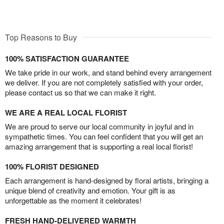
Top Reasons to Buy
100% SATISFACTION GUARANTEE
We take pride in our work, and stand behind every arrangement
we deliver. If you are not completely satisfied with your order,
please contact us so that we can make it right.
WE ARE A REAL LOCAL FLORIST
We are proud to serve our local community in joyful and in
sympathetic times. You can feel confident that you will get an
amazing arrangement that is supporting a real local florist!
100% FLORIST DESIGNED
Each arrangement is hand-designed by floral artists, bringing a
unique blend of creativity and emotion. Your gift is as
unforgettable as the moment it celebrates!
FRESH HAND-DELIVERED WARMTH