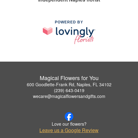
POWERED BY
Magical Flowers for You
600 Goodlette-Frank Rd, Naples, FL 34102
(239) 643-0419
wecare@magicalflowersandgifts.com
Love our flowers?
Leave us a Google Review