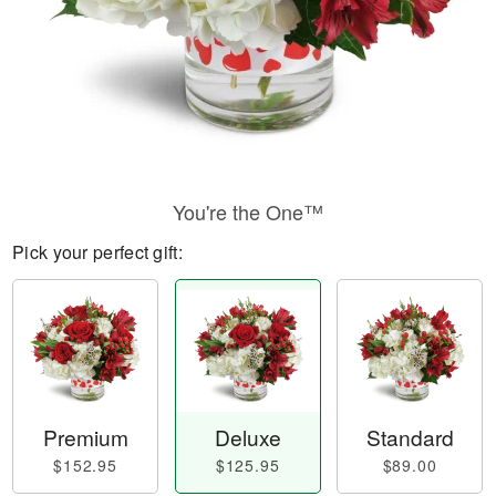
You're the One™
Pick your perfect gift:
Premium
Deluxe
Standard
$152.95
$125.95
$89.00