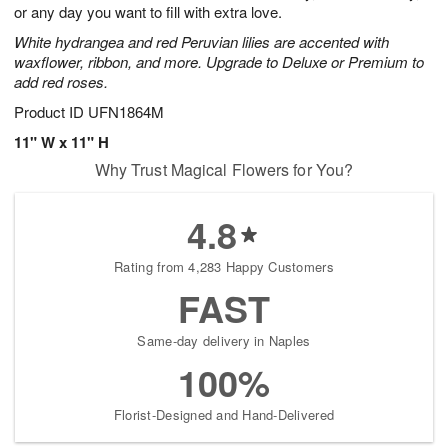
or any day you want to fill with extra love.
White hydrangea and red Peruvian lilies are accented with
waxflower, ribbon, and more. Upgrade to Deluxe or Premium to
add red roses.
Product ID
UFN1864M
11" W x 11" H
Why Trust Magical Flowers for You?
4.8
Rating from 4,283 Happy Customers
FAST
Same-day delivery in Naples
100%
Florist-Designed and Hand-Delivered