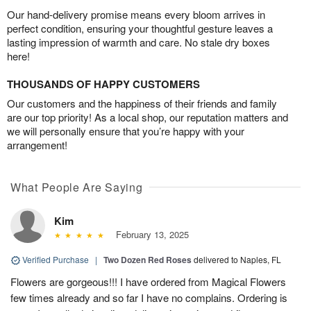
Our hand-delivery promise means every bloom arrives in
perfect condition, ensuring your thoughtful gesture leaves a
lasting impression of warmth and care. No stale dry boxes
here!
THOUSANDS OF HAPPY CUSTOMERS
Our customers and the happiness of their friends and family
are our top priority! As a local shop, our reputation matters and
we will personally ensure that you’re happy with your
arrangement!
What People Are Saying
Kim
February 13, 2025
Verified Purchase
|
Two Dozen Red Roses
delivered to Naples, FL
Flowers are gorgeous!!! I have ordered from Magical Flowers
few times already and so far I have no complains. Ordering is