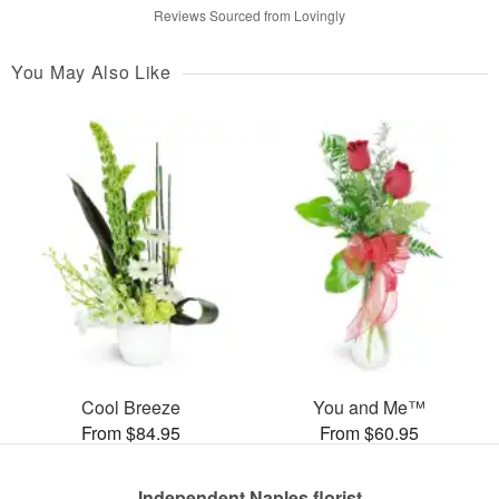
Reviews Sourced from Lovingly
You May Also Like
Cool Breeze
You and Me™
From $84.95
From $60.95
Independent Naples florist