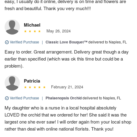
easy, I usually do it online, delivery is on time and flowers are
fresh and beautiful. Thank you very much!!!
Michael
May 26, 2024
Verified Purchase
|
Classic Love Bouquet™
delivered to Naples, FL
Easy to order. Great arrangement. Delivery great though a day
earlier than specified (which was ok this time but could be a
problem).
Patricia
February 21, 2024
Verified Purchase
|
Phalaenopsis Orchid
delivered to Naples, FL
My daughter who is a nurse in a local hospital absolutely
LOVED the orchid that we ordered for her! She said it was the
largest one she ever saw! I will order again from your local shop
rather than deal with online national florists. Thank you!