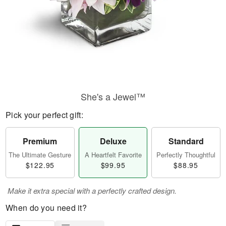
She's a Jewel™
Pick your perfect gift:
Premium
Deluxe
Standard
The Ultimate Gesture
A Heartfelt Favorite
Perfectly Thoughtful
$122.95
$99.95
$88.95
Make it extra special with a perfectly crafted design.
When do you need it?