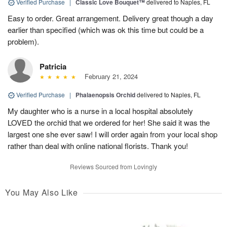
Verified Purchase
|
Classic Love Bouquet™
delivered to Naples, FL
Easy to order. Great arrangement. Delivery great though a day
earlier than specified (which was ok this time but could be a
problem).
Patricia
February 21, 2024
Verified Purchase
|
Phalaenopsis Orchid
delivered to Naples, FL
My daughter who is a nurse in a local hospital absolutely
LOVED the orchid that we ordered for her! She said it was the
largest one she ever saw! I will order again from your local shop
rather than deal with online national florists. Thank you!
Reviews Sourced from Lovingly
You May Also Like