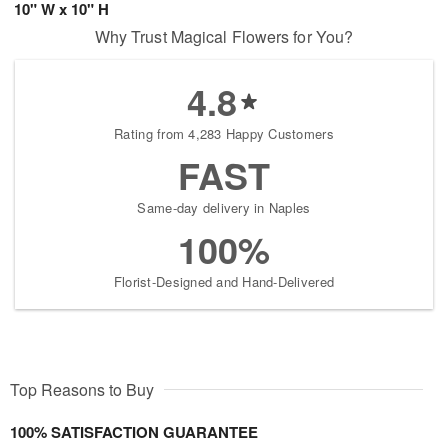
10" W x 10" H
Why Trust Magical Flowers for You?
4.8
Rating from 4,283 Happy Customers
FAST
Same-day delivery in Naples
100%
Florist-Designed and Hand-Delivered
Top Reasons to Buy
100% SATISFACTION GUARANTEE