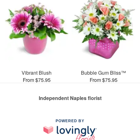
Vibrant Blush
Bubble Gum Bliss™
From $75.95
From $75.95
Independent Naples florist
POWERED BY