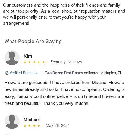
Our customers and the happiness of their friends and family
are our top priority! As a local shop, our reputation matters and
we will personally ensure that you’re happy with your
arrangement!
What People Are Saying
Kim
February 13, 2025
Verified Purchase
|
Two Dozen Red Roses
delivered to Naples, FL
Flowers are gorgeous!!! I have ordered from Magical Flowers
few times already and so far I have no complains. Ordering is
easy, I usually do it online, delivery is on time and flowers are
fresh and beautiful. Thank you very much!!!
Michael
May 26, 2024