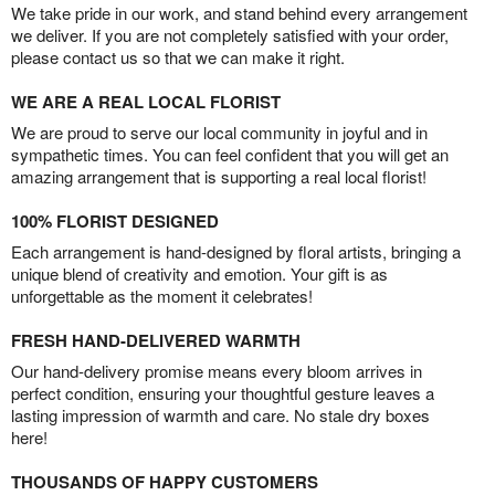
We take pride in our work, and stand behind every arrangement
we deliver. If you are not completely satisfied with your order,
please contact us so that we can make it right.
WE ARE A REAL LOCAL FLORIST
We are proud to serve our local community in joyful and in
sympathetic times. You can feel confident that you will get an
amazing arrangement that is supporting a real local florist!
100% FLORIST DESIGNED
Each arrangement is hand-designed by floral artists, bringing a
unique blend of creativity and emotion. Your gift is as
unforgettable as the moment it celebrates!
FRESH HAND-DELIVERED WARMTH
Our hand-delivery promise means every bloom arrives in
perfect condition, ensuring your thoughtful gesture leaves a
lasting impression of warmth and care. No stale dry boxes
here!
THOUSANDS OF HAPPY CUSTOMERS