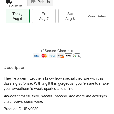
Pick Up
Delivery
Today
Fri
Sat
More Dates
Aug 6
Aug 7
Aug 8
M
T
S
o
o
F
Secure Checkout
a
r
d
ri
t
e
a
A
A
D
y
u
u
a
A
Description
g
g
t
u
7
8
e
g
They’re a gem! Let them know how special they are with this
s
6
dazzling surprise. With a gift this gorgeous, you’re sure to make
your sweetheart's week sparkle and shine.
Abundant roses, lilies, dahlias, orchids, and more are arranged
in a modern glass vase.
Product ID
UFN0989