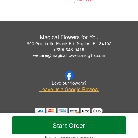
Magical Flowers for You
600 Goodlette-Frank Rd, Naples, FL 34102
(239) 643-0419
wecare@magicalflowersandgifts.com
Love our flowers?
Leave us a Google Review
Copyrighted images herein are used with permission by Magical Flowers for You.
© 2026 All Rights Reserved.
Start Order
Terms of Service
Privacy Policy
Accessibility Statement
Delivery Policy
100% Satisfaction Guarantee